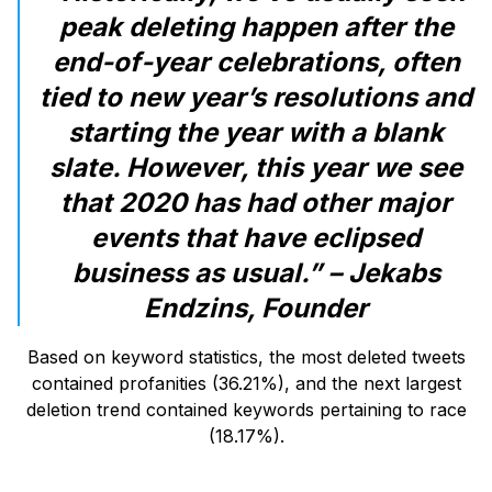
peak deleting happen after the
end-of-year celebrations, often
tied to new year’s resolutions and
starting the year with a blank
slate. However, this year we see
that 2020 has had other major
events that have eclipsed
business as usual.” – Jekabs
Endzins, Founder
Based on keyword statistics, the most deleted tweets
contained profanities (36.21%), and the next largest
deletion trend contained keywords pertaining to race
(18.17%).