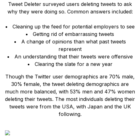
Tweet Deleter surveyed users deleting tweets to ask
why they were doing so. Common answers included:
Cleaning up the feed for potential employers to see
Getting rid of embarrassing tweets
A change of opinions than what past tweets
represent
An understanding that their tweets were offensive
Clearing the slate for a new year
Though the Twitter user demographics are 70% male,
30% female, the tweet deleting demographics are
much more balanced, with 53% men and 47% women
deleting their tweets. The most individuals deleting their
tweets were from the USA, with Japan and the UK
following.