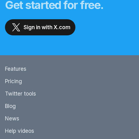
Get started for free.
Sign in with X.com
Features
Pricing
Twitter tools
Blog
News
Help videos