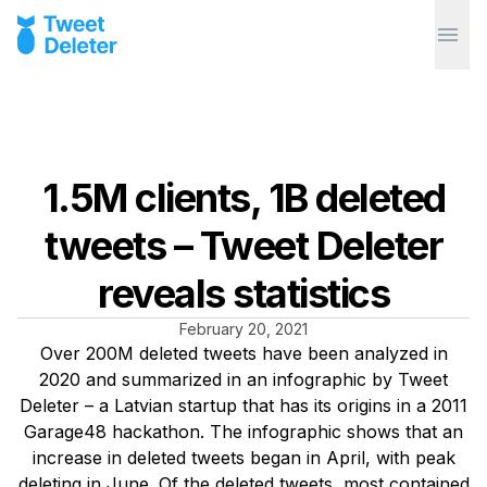
1.5M clients, 1B deleted
tweets – Tweet Deleter
reveals statistics
February 20, 2021
Over 200M deleted tweets have been analyzed in
2020 and summarized in an infographic by Tweet
Deleter – a Latvian startup that has its origins in a 2011
Garage48 hackathon. The infographic shows that an
increase in deleted tweets began in April, with peak
deleting in June. Of the deleted tweets, most contained