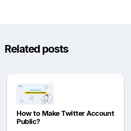
Related posts
How to Make Twitter Account
Public?