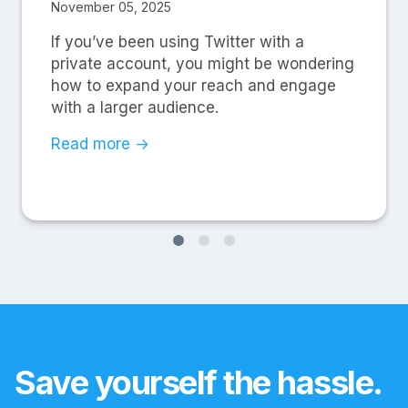
November 05, 2025
If you’ve been using Twitter with a
private account, you might be wondering
how to expand your reach and engage
with a larger audience.
Read more →
Save yourself the hassle.