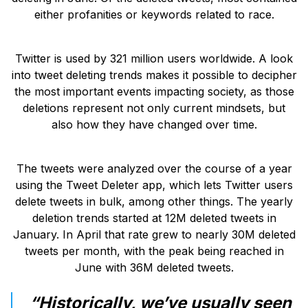
either profanities or keywords related to race.
Twitter is used by 321 million users worldwide. A look
into tweet deleting trends makes it possible to decipher
the most important events impacting society, as those
deletions represent not only current mindsets, but
also how they have changed over time.
The tweets were analyzed over the course of a year
using the Tweet Deleter app, which lets Twitter users
delete tweets in bulk, among other things. The yearly
deletion trends started at 12M deleted tweets in
January. In April that rate grew to nearly 30M deleted
tweets per month, with the peak being reached in
June with 36M deleted tweets.
“Historically, we’ve usually seen