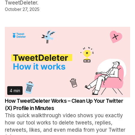
TweetDeleter.
October 27, 2025
4 min
How TweetDeleter Works – Clean Up Your Twitter
(X) Profile in Minutes
This quick walkthrough video shows you exactly
how our tool works to delete tweets, replies,
retweets, likes, and even media from your Twitter