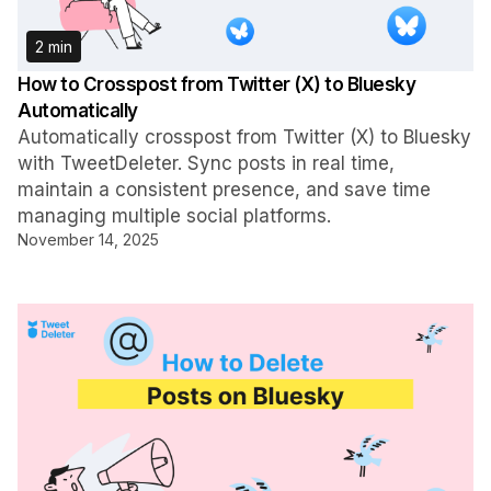
2 min
How to Crosspost from Twitter (X) to Bluesky
Automatically
Automatically crosspost from Twitter (X) to Bluesky
with TweetDeleter. Sync posts in real time,
maintain a consistent presence, and save time
managing multiple social platforms.
November 14, 2025