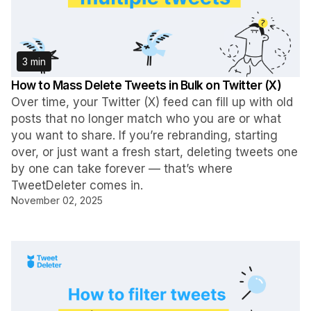
3 min
How to Mass Delete Tweets in Bulk on Twitter (X)
Over time, your Twitter (X) feed can fill up with old
posts that no longer match who you are or what
you want to share. If you’re rebranding, starting
over, or just want a fresh start, deleting tweets one
by one can take forever — that’s where
TweetDeleter comes in.
November 02, 2025