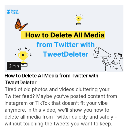
2 min
How to Delete All Media from Twitter with
TweetDeleter
Tired of old photos and videos cluttering your
Twitter feed? Maybe you’ve posted content from
Instagram or TikTok that doesn’t fit your vibe
anymore. In this video, we’ll show you how to
delete all media from Twitter quickly and safely -
without touching the tweets you want to keep.