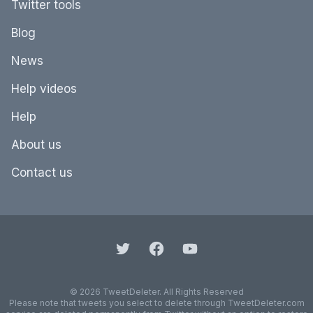
Twitter tools
Blog
News
Help videos
Help
About us
Contact us
© 2026 TweetDeleter. All Rights Reserved
Please note that tweets you select to delete through TweetDeleter.com