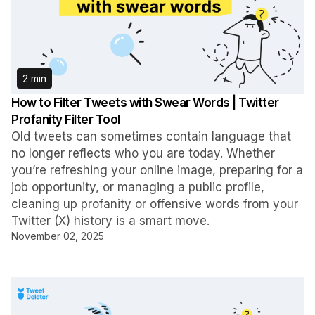
2 min
How to Filter Tweets with Swear Words | Twitter
Profanity Filter Tool
Old tweets can sometimes contain language that
no longer reflects who you are today. Whether
you’re refreshing your online image, preparing for a
job opportunity, or managing a public profile,
cleaning up profanity or offensive words from your
Twitter (X) history is a smart move.
November 02, 2025