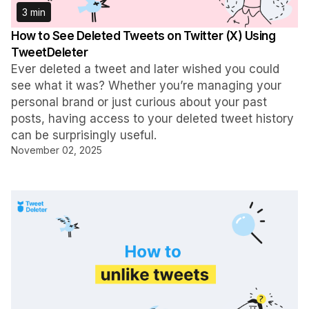
3 min
How to See Deleted Tweets on Twitter (X) Using
TweetDeleter
Ever deleted a tweet and later wished you could
see what it was? Whether you’re managing your
personal brand or just curious about your past
posts, having access to your deleted tweet history
can be surprisingly useful.
November 02, 2025