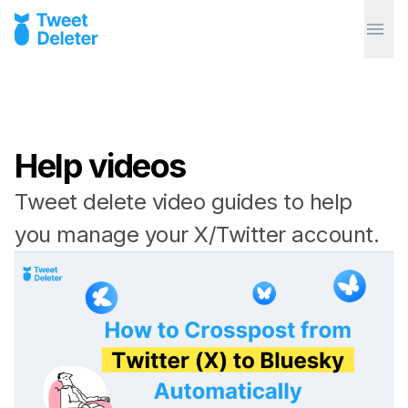
Help videos
Tweet delete video guides to help
you manage your X/Twitter account.