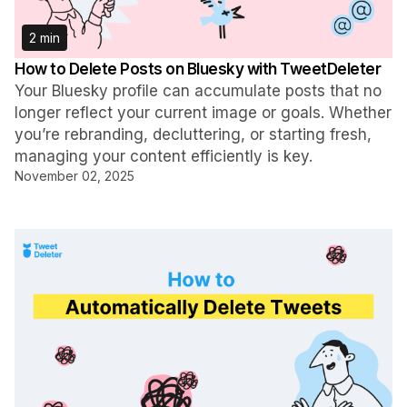
2 min
How to Delete Posts on Bluesky with TweetDeleter
Your Bluesky profile can accumulate posts that no
longer reflect your current image or goals. Whether
you’re rebranding, decluttering, or starting fresh,
managing your content efficiently is key.
November 02, 2025