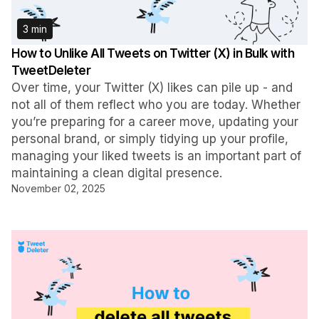
3 min
How to Unlike All Tweets on Twitter (X) in Bulk with
TweetDeleter
Over time, your Twitter (X) likes can pile up - and
not all of them reflect who you are today. Whether
you’re preparing for a career move, updating your
personal brand, or simply tidying up your profile,
managing your liked tweets is an important part of
maintaining a clean digital presence.
November 02, 2025