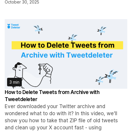
October 30, 2025
3 min
How to Delete Tweets from Archive with
Tweetdeleter
Ever downloaded your Twitter archive and
wondered what to do with it? In this video, we’ll
show you how to take that ZIP file of old tweets
and clean up your X account fast - using