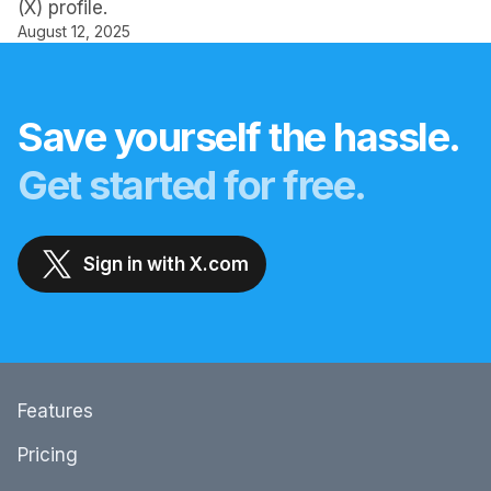
(X) profile.
August 12, 2025
Save yourself the hassle.
Get started for free.
Sign in with X.com
Features
Pricing