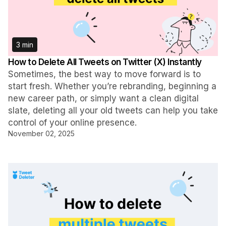
3 min
How to Delete All Tweets on Twitter (X) Instantly
Sometimes, the best way to move forward is to
start fresh. Whether you’re rebranding, beginning a
new career path, or simply want a clean digital
slate, deleting all your old tweets can help you take
control of your online presence.
November 02, 2025