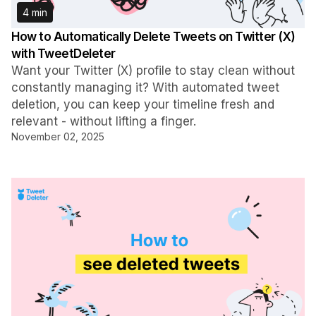
4 min
How to Automatically Delete Tweets on Twitter (X)
with TweetDeleter
Want your Twitter (X) profile to stay clean without
constantly managing it? With automated tweet
deletion, you can keep your timeline fresh and
relevant - without lifting a finger.
November 02, 2025