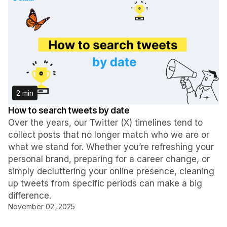
2 min
How to search tweets by date
Over the years, our Twitter (X) timelines tend to
collect posts that no longer match who we are or
what we stand for. Whether you’re refreshing your
personal brand, preparing for a career change, or
simply decluttering your online presence, cleaning
up tweets from specific periods can make a big
difference.
November 02, 2025