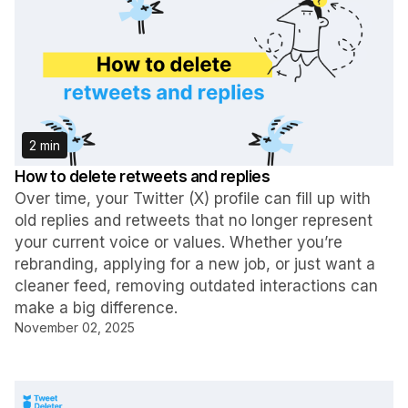
2 min
How to delete retweets and replies
Over time, your Twitter (X) profile can fill up with
old replies and retweets that no longer represent
your current voice or values. Whether you’re
rebranding, applying for a new job, or just want a
cleaner feed, removing outdated interactions can
make a big difference.
November 02, 2025