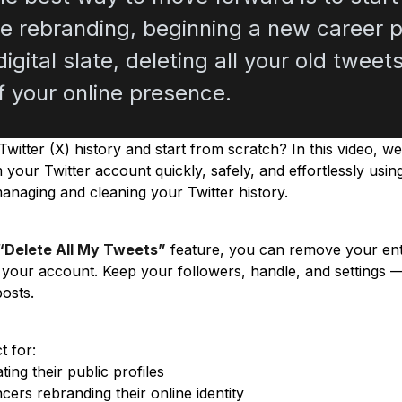
e rebranding, beginning a new career p
igital slate, deleting all your old twee
f your online presence.
witter (X) history and start from scratch? In this video, w
m your Twitter account quickly, safely, and effortlessly usi
managing and cleaning your Twitter history.
“Delete All My Tweets”
feature, you can remove your enti
g your account. Keep your followers, handle, and settings —
posts.
t for:
ing their public profiles
cers rebranding their online identity