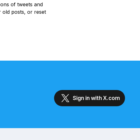
ions of tweets and
 old posts, or reset
Sign in with X.com