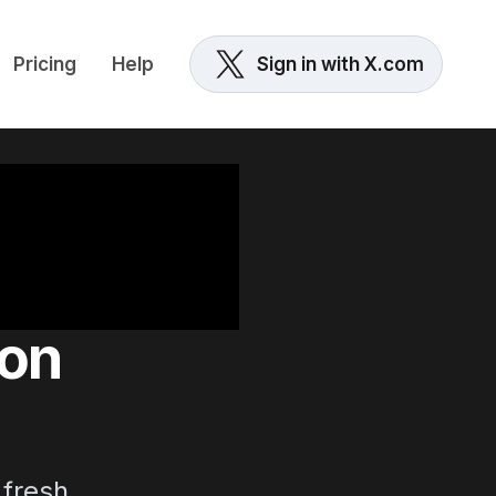
Pricing
Help
Sign in with X.com
 on
fresh.