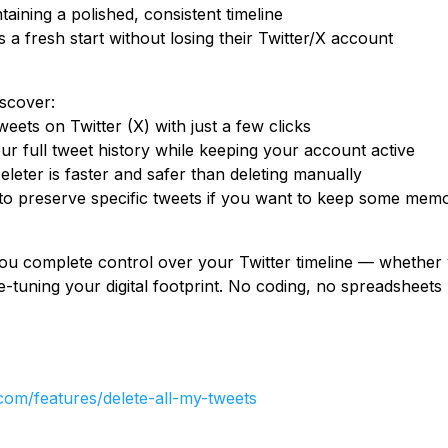
taining a polished, consistent timeline
 fresh start without losing their Twitter/X account
iscover:
weets on Twitter (X) with just a few clicks
 full tweet history while keeping your account active
eter is faster and safer than deleting manually
 to preserve specific tweets if you want to keep some mem
ou complete control over your Twitter timeline — whether 
ne-tuning your digital footprint. No coding, no spreadsheets -
.com/features/delete-all-my-tweets