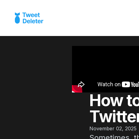
How to
Twitter
November 02, 2025
Sometimes, th