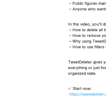
– Public figures main
– Anyone who wants a
In this video, you’ll d
– How to delete all t
– How to remove your
– Why using TweetDel
– How to use filters
TweetDeleter gives y
everything or just fi
organized slate.
✅ Start now:
https://tweetdeleter