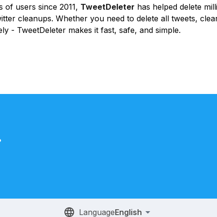
 of users since 2011,
TweetDeleter
has helped delete mill
itter cleanups. Whether you need to delete all tweets, clear
ly - TweetDeleter makes it fast, safe, and simple.
.
Language
English