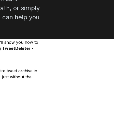
ath, or simply
ts can help you
e’ll show you how to
ng
TweetDeleter
-
re tweet archive in
 just without the