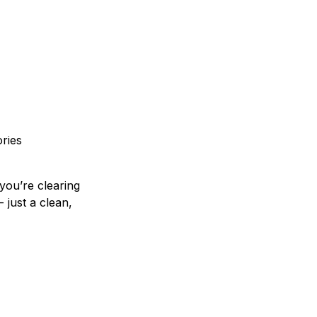
ories
you’re clearing
 just a clean,