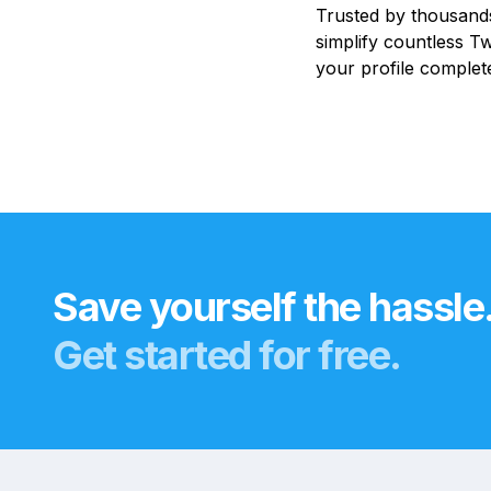
Trusted by thousands
simplify countless Tw
your profile complete
Save yourself the hassle
Get started for free.