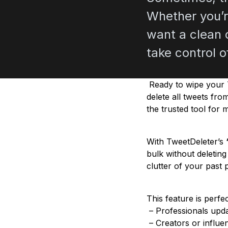
Whether you’r
want a clean d
take control o
Ready to wipe your T
delete all tweets fro
the trusted tool for 
With TweetDeleter’s
bulk without deletin
clutter of your past 
This feature is perfec
– Professionals updat
– Creators or influen