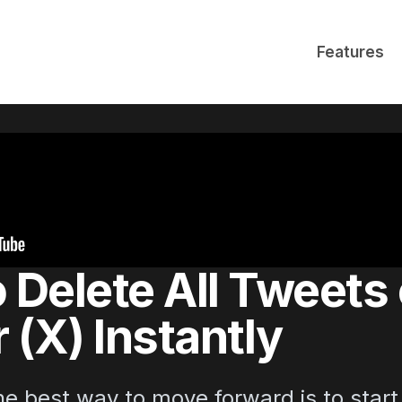
Features
 Delete All Tweets
 (X) Instantly
e best way to move forward is to start 