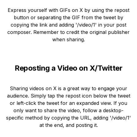
Express yourself with GIFs on X by using the repost
button or separating the GIF from the tweet by
copying the link and adding '/video/1' in your post
composer. Remember to credit the original publisher
when sharing.
Reposting a Video on X/Twitter
Sharing videos on X is a great way to engage your
audience. Simply tap the repost icon below the tweet
or left-click the tweet for an expanded view. If you
only want to share the video, follow a desktop-
specific method by copying the URL, adding '/video/1'
at the end, and posting it.