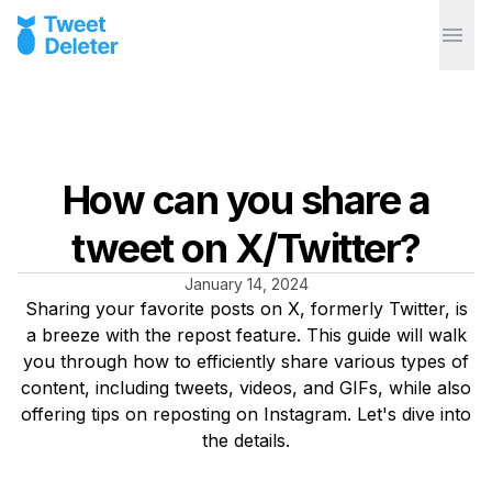
How can you share a
tweet on X/Twitter?
January 14, 2024
Sharing your favorite posts on X, formerly Twitter, is
a breeze with the repost feature. This guide will walk
you through how to efficiently share various types of
content, including tweets, videos, and GIFs, while also
offering tips on reposting on Instagram. Let's dive into
the details.