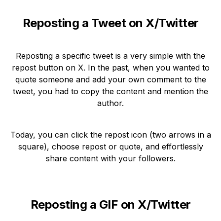
Reposting a Tweet on X/Twitter
Reposting a specific tweet is a very simple with the
repost button on X. In the past, when you wanted to
quote someone and add your own comment to the
tweet, you had to copy the content and mention the
author.
Today, you can click the repost icon (two arrows in a
square), choose repost or quote, and effortlessly
share content with your followers.
Reposting a GIF on X/Twitter