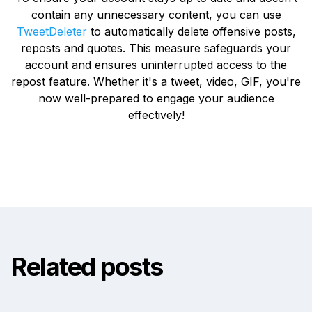
contain any unnecessary content, you can use
TweetDeleter
to automatically delete offensive posts,
reposts and quotes. This measure safeguards your
account and ensures uninterrupted access to the
repost feature. Whether it's a tweet, video, GIF, you're
now well-prepared to engage your audience
effectively!
Related posts