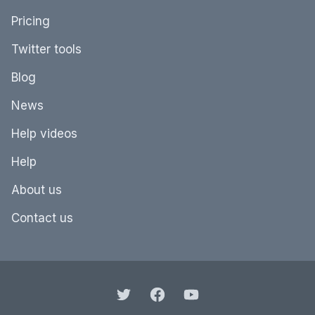
Pricing
Twitter tools
Blog
News
Help videos
Help
About us
Contact us