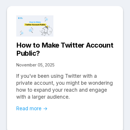
How to Make Twitter Account
Public?
November 05, 2025
If you’ve been using Twitter with a
private account, you might be wondering
how to expand your reach and engage
with a larger audience.
Read more →