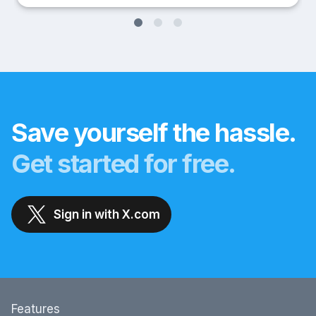
Save yourself the hassle.
Get started for free.
Sign in with X.com
Features