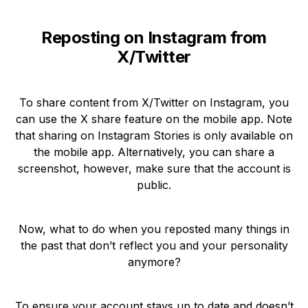
Reposting on Instagram from
X/Twitter
To share content from X/Twitter on Instagram, you
can use the X share feature on the mobile app. Note
that sharing on Instagram Stories is only available on
the mobile app. Alternatively, you can share a
screenshot, however, make sure that the account is
public.
Now, what to do when you reposted many things in
the past that don’t reflect you and your personality
anymore?
To ensure your account stays up to date and doesn’t