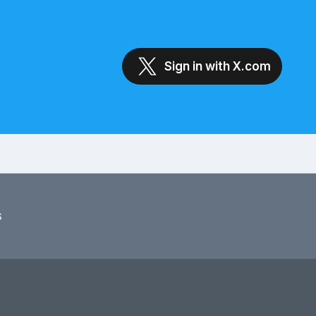
Sign in with X.com
s