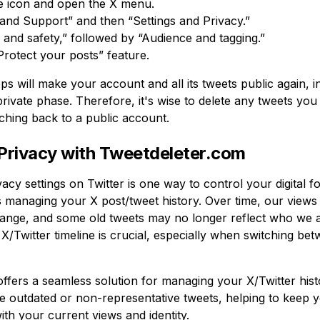
le icon and open the X menu.
 and Support” and then “Settings and Privacy.”
and safety,” followed by “Audience and tagging.”
Protect your posts” feature.
ps will make your account and all its tweets public again, i
rivate phase. Therefore, it's wise to delete any tweets you
tching back to a public account.
Privacy with Tweetdeleter.com
vacy settings on Twitter is one way to control your digital f
is managing your X post/tweet history. Over time, our views
ange, and some old tweets may no longer reflect who we a
X/Twitter timeline is crucial, especially when switching be
ffers a seamless solution for managing your X/Twitter histo
te outdated or non-representative tweets, helping to keep 
th your current views and identity.