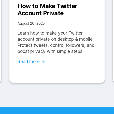
How to Make Twitter
Account Private
August 26, 2025
Learn how to make your Twitter
account private on desktop & mobile.
Protect tweets, control followers, and
boost privacy with simple steps.
Read more →