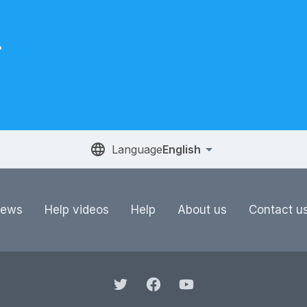
.
Language
English
ews
Help videos
Help
About us
Contact u