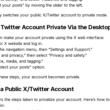
 your posts” by moving the slider to the left.
ly switches your public X/Twitter account to private mode.
Twitter Account Private Via the Deskto
 make your account private using the X web interface:
 or X website and log in.
the navigation menu, then “Settings and Support.”
 and privacy,” then select “Privacy and safety.”
e, media, and tagging.”
otect your posts” option.
hese steps, your account becomes private.
 a Public X/Twitter Account
s the steps taken to privatize your account. Here’s how to
in: