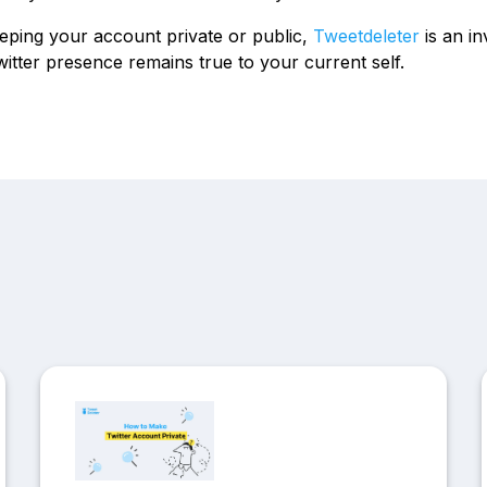
ping your account private or public,
Tweetdeleter
is an in
itter presence remains true to your current self.