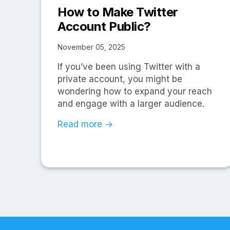
How to Make Twitter
Account Public?
November 05, 2025
If you’ve been using Twitter with a
private account, you might be
wondering how to expand your reach
and engage with a larger audience.
Read more →