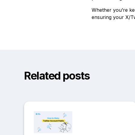
Whether you’re kee
ensuring your X/Tw
Related posts