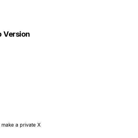
p Version
 make a private X