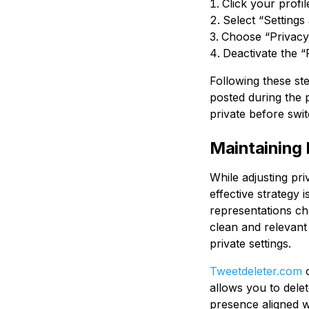
Click your profi
Select “Settings
Choose “Privacy 
Deactivate the “
Following these ste
posted during the p
private before swi
Maintaining 
While adjusting pri
effective strategy 
representations ch
clean and relevant 
private settings.
Tweetdeleter.com
o
allows you to dele
presence aligned wi