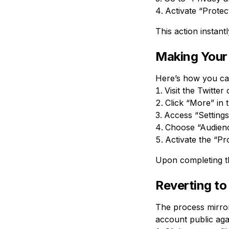
Activate “Protect
This action instant
Making Your 
Here’s how you can
Visit the Twitter
Click “More” in 
Access “Settings
Choose “Audienc
Activate the “Pr
Upon completing t
Reverting to
The process mirror
account public aga