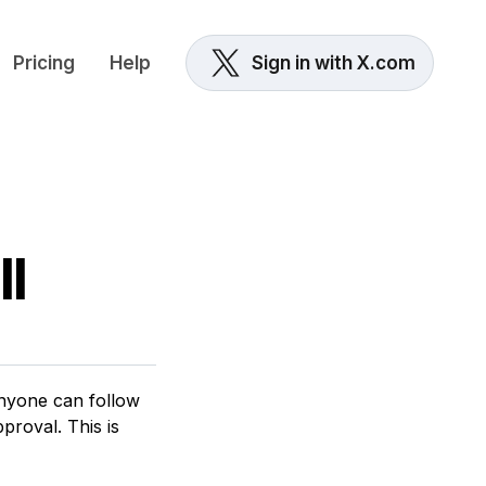
Pricing
Help
Sign in with X.com
ll
 anyone can follow
proval. This is