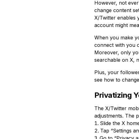
However, not every
change content set
X/Twitter enables y
account might mean
When you make your
connect with you o
Moreover, only you
searchable on X, n
Plus, your follower
see how to change 
Privatizing 
The X/Twitter mobi
adjustments. The pr
Slide the X home
Tap “Settings an
Go to “Privacy a