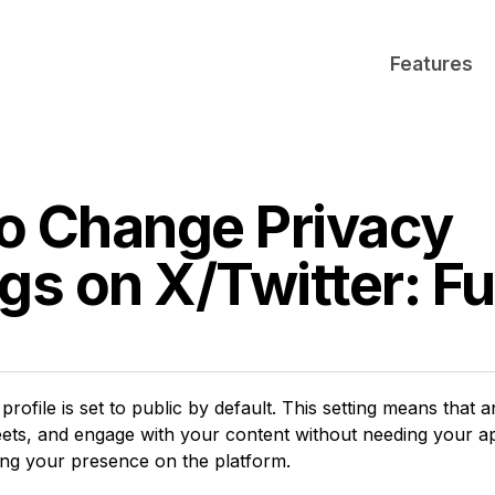
Features
o Change Privacy
gs on X/Twitter: Fu
profile is set to public by default. This setting means that
ets, and engage with your content without needing your ap
ing your presence on the platform.