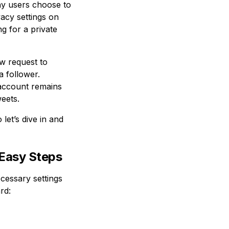
ny users choose to
acy settings on
g for a private
w request to
 follower.
 account remains
weets.
let’s dive in and
 Easy Steps
cessary settings
rd: