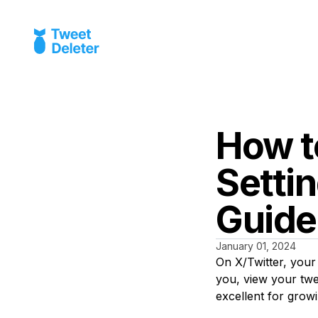
How t
Settin
Guide
January 01, 2024
On X/Twitter, your 
you, view your twe
excellent for grow