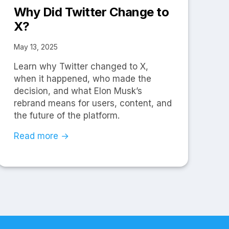
Why Did Twitter Change to
X?
May 13, 2025
Learn why Twitter changed to X,
when it happened, who made the
decision, and what Elon Musk’s
rebrand means for users, content, and
the future of the platform.
Read more →