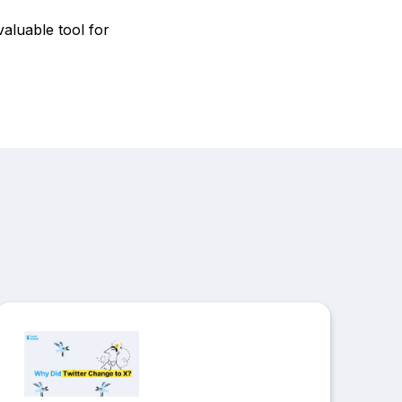
valuable tool for