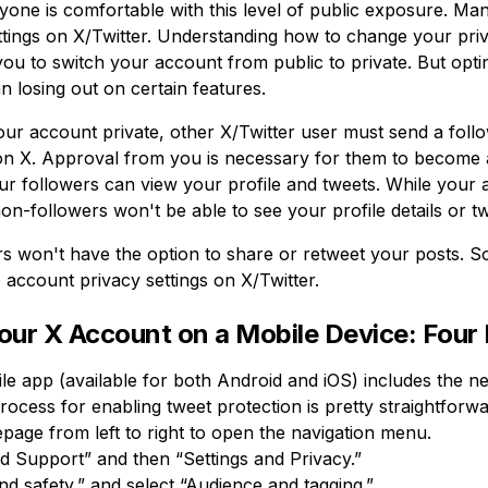
one is comfortable with this level of public exposure. Ma
tings on X/Twitter. Understanding how to change your priv
ou to switch your account from public to private. But optin
 losing out on certain features.
 account private, other X/Twitter user must send a follo
n X. Approval from you is necessary for them to become a
r followers can view your profile and tweets. While your
on-followers won't be able to see your profile details or t
s won't have the option to share or retweet your posts. So 
account privacy settings on X/Twitter.
Your X Account on a Mobile Device: Four
le app (available for both Android and iOS) includes the ne
ocess for enabling tweet protection is pretty straightforwa
page from left to right to open the navigation menu.
d Support” and then “Settings and Privacy.”
nd safety,” and select “Audience and tagging.”