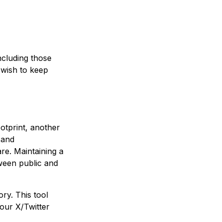
ncluding those
 wish to keep
ootprint, another
 and
re. Maintaining a
tween public and
ry. This tool
your X/Twitter