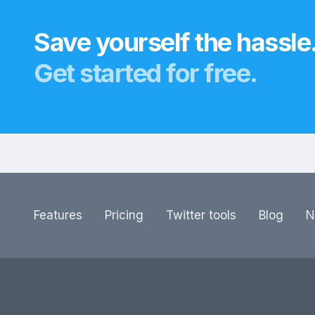
Save yourself the hassle
Get started for free.
Features
Pricing
Twitter tools
Blog
N