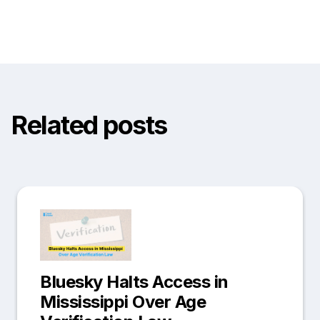
Related posts
Bluesky Halts Access in
Mississippi Over Age