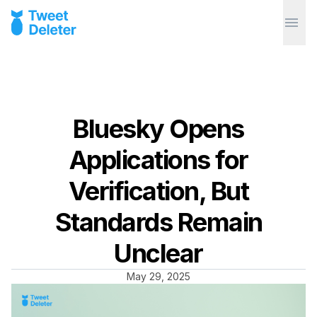
Bluesky Opens
Applications for
Verification, But
Standards Remain
Unclear
May 29, 2025