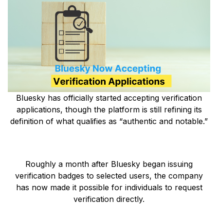
Bluesky has officially started accepting verification
applications, though the platform is still refining its
definition of what qualifies as “authentic and notable.”
Roughly a month after Bluesky began issuing
verification badges to selected users, the company
has now made it possible for individuals to request
verification directly.