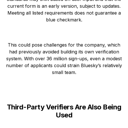
current form is an early version, subject to updates.
Meeting all listed requirements does not guarantee a
blue checkmark.
This could pose challenges for the company, which
had previously avoided building its own verification
system. With over 36 million sign-ups, even a modest
number of applicants could strain Bluesky’s relatively
small team.
Third-Party Verifiers Are Also Being
Used