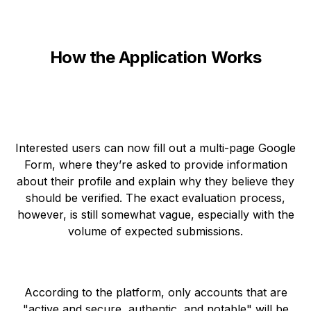
How the Application Works
Interested users can now fill out a multi-page Google
Form, where they’re asked to provide information
about their profile and explain why they believe they
should be verified. The exact evaluation process,
however, is still somewhat vague, especially with the
volume of expected submissions.
According to the platform, only accounts that are
"active and secure, authentic, and notable" will be