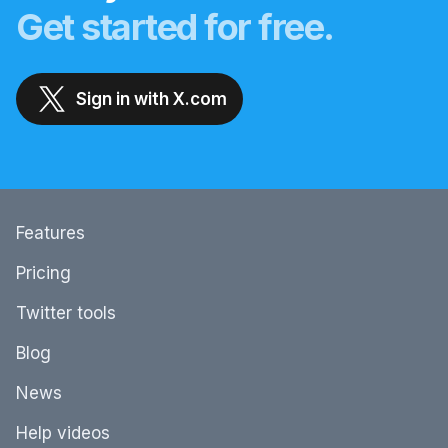
Get started for free.
Sign in with X.com
Features
Pricing
Twitter tools
Blog
News
Help videos