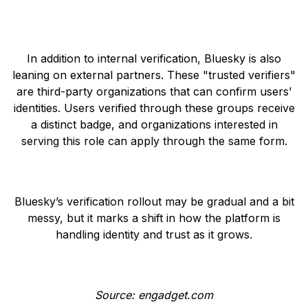
In addition to internal verification, Bluesky is also
leaning on external partners. These "trusted verifiers"
are third-party organizations that can confirm users’
identities. Users verified through these groups receive
a distinct badge, and organizations interested in
serving this role can apply through the same form.
Bluesky’s verification rollout may be gradual and a bit
messy, but it marks a shift in how the platform is
handling identity and trust as it grows.
Source: engadget.com