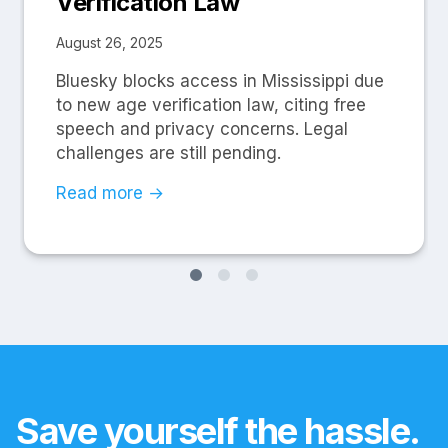
Verification Law
August 26, 2025
Bluesky blocks access in Mississippi due
to new age verification law, citing free
speech and privacy concerns. Legal
challenges are still pending.
Read more →
Save yourself the hassle.