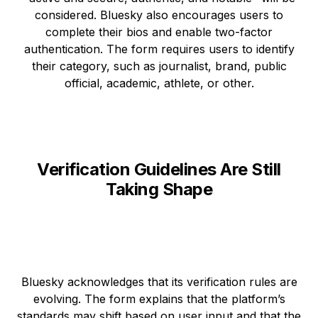
considered. Bluesky also encourages users to
complete their bios and enable two-factor
authentication. The form requires users to identify
their category, such as journalist, brand, public
official, academic, athlete, or other.
Verification Guidelines Are Still
Taking Shape
Bluesky acknowledges that its verification rules are
evolving. The form explains that the platform’s
standards may shift based on user input and that the