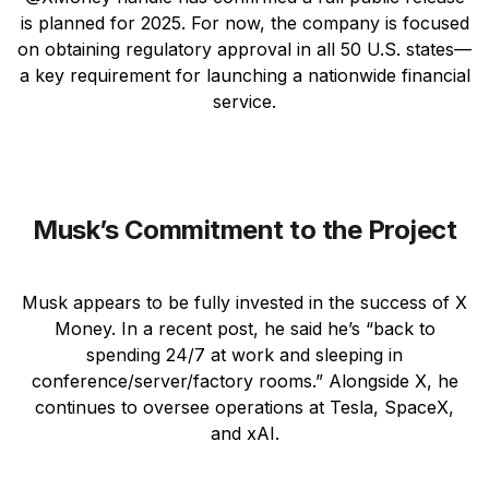
is planned for 2025. For now, the company is focused
on obtaining regulatory approval in all 50 U.S. states—
a key requirement for launching a nationwide financial
service.
Musk’s Commitment to the Project
Musk appears to be fully invested in the success of X
Money. In a recent post, he said he’s “back to
spending 24/7 at work and sleeping in
conference/server/factory rooms.” Alongside X, he
continues to oversee operations at Tesla, SpaceX,
and xAI.