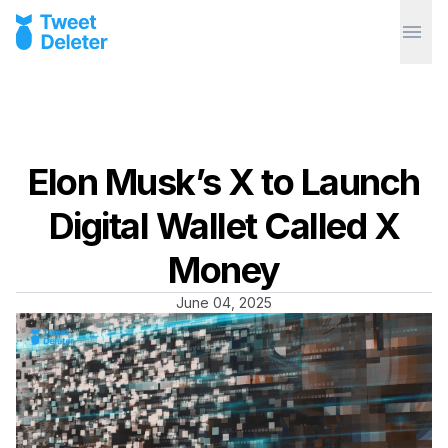
Elon Musk’s X to Launch
Digital Wallet Called X
Money
June 04, 2025