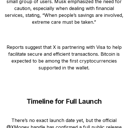
small group of users. Musk emphasized the need for
caution, especially when dealing with financial
services, stating, “When people’s savings are involved,
extreme care must be taken.”
Reports suggest that X is partnering with Visa to help
facilitate secure and efficient transactions. Bitcoin is
expected to be among the first cryptocurrencies
supported in the wallet.
Timeline for Full Launch
There’s no exact launch date yet, but the official
@XMoney handle has confirmed a full public release