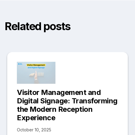
Related posts
Visitor Management and
Digital Signage: Transforming
the Modern Reception
Experience
October 10, 2025