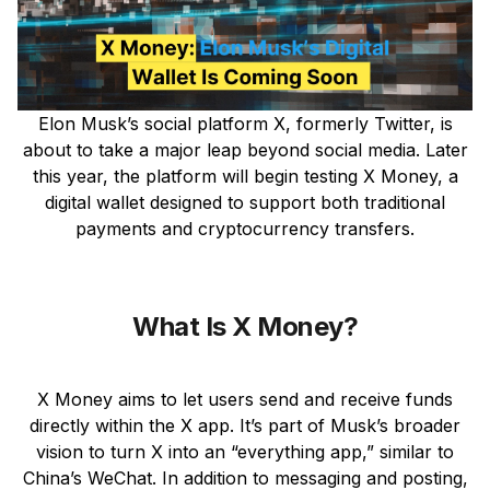
Elon Musk’s social platform X, formerly Twitter, is
about to take a major leap beyond social media. Later
this year, the platform will begin testing X Money, a
digital wallet designed to support both traditional
payments and cryptocurrency transfers.
What Is X Money?
X Money aims to let users send and receive funds
directly within the X app. It’s part of Musk’s broader
vision to turn X into an “everything app,” similar to
China’s WeChat. In addition to messaging and posting,