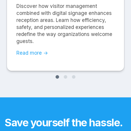
Discover how visitor management
combined with digital signage enhances
reception areas. Learn how efficiency,
safety, and personalized experiences
redefine the way organizations welcome
guests.
Read more →
Save yourself the hassle.