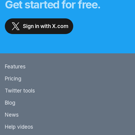
Get started for free.
Sign in with X.com
Features
Pricing
Twitter tools
Blog
News
Help videos