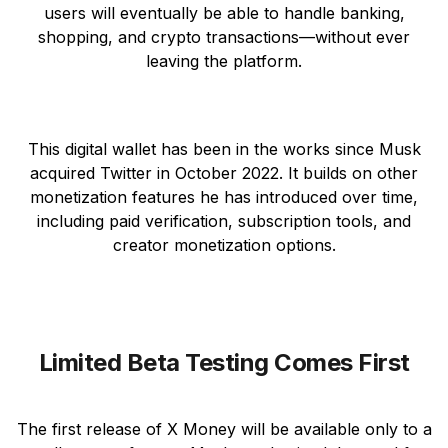
users will eventually be able to handle banking,
shopping, and crypto transactions—without ever
leaving the platform.
This digital wallet has been in the works since Musk
acquired Twitter in October 2022. It builds on other
monetization features he has introduced over time,
including paid verification, subscription tools, and
creator monetization options.
Limited Beta Testing Comes First
The first release of X Money will be available only to a