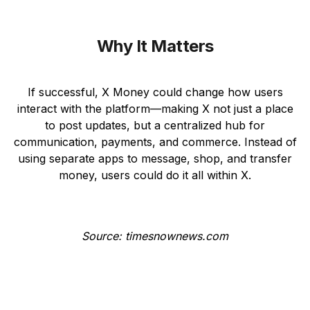
Why It Matters
If successful, X Money could change how users
interact with the platform—making X not just a place
to post updates, but a centralized hub for
communication, payments, and commerce. Instead of
using separate apps to message, shop, and transfer
money, users could do it all within X.
Source: timesnownews.com