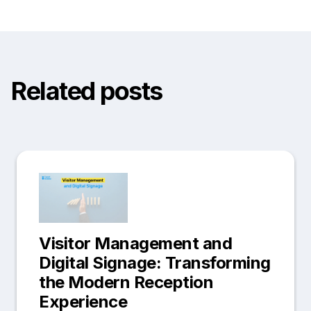
Related posts
Visitor Management and
Digital Signage: Transforming
the Modern Reception
Experience