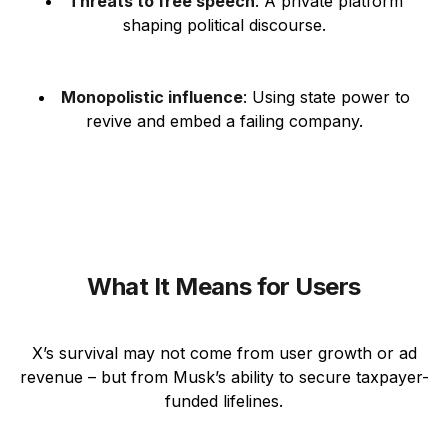
Threats to free speech
: A private platform
shaping political discourse.
Monopolistic influence
: Using state power to
revive and embed a failing company.
What It Means for Users
X’s survival may not come from user growth or ad
revenue – but from Musk’s ability to secure taxpayer-
funded lifelines.