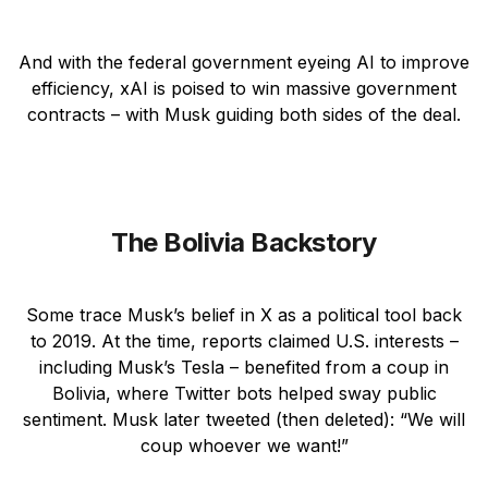
And with the federal government eyeing AI to improve
efficiency, xAI is poised to win massive government
contracts – with Musk guiding both sides of the deal.
The Bolivia Backstory
Some trace Musk’s belief in X as a political tool back
to 2019. At the time, reports claimed U.S. interests –
including Musk’s Tesla – benefited from a coup in
Bolivia, where Twitter bots helped sway public
sentiment. Musk later tweeted (then deleted): “We will
coup whoever we want!”