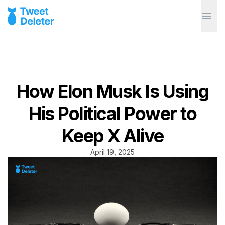
How Elon Musk Is Using
His Political Power to
Keep X Alive
April 19, 2025