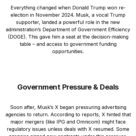
Everything changed when Donald Trump won re-
election in November 2024. Musk, a vocal Trump
supporter, landed a powerful role in the new
administration’s Department of Government Efficiency
(DOGE). This gave him a seat at the decision-making
table – and access to government funding
opportunities.
Government Pressure & Deals
Soon after, Musk’s X began pressuring advertising
agencies to return. According to reports, X hinted that
major mergers (like IPG and Omnicom) might face
regulatory issues unless deals with X resumed. Some