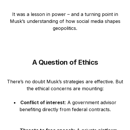
It was a lesson in power – and a turning point in
Musk’s understanding of how social media shapes
geopolitics.
A Question of Ethics
There’s no doubt Musk’s strategies are effective. But
the ethical concerns are mounting:
Conflict of interest
: A government advisor
benefiting directly from federal contracts.