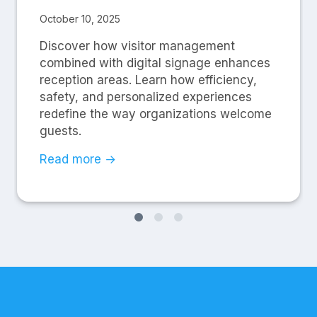
October 10, 2025
Discover how visitor management
combined with digital signage enhances
reception areas. Learn how efficiency,
safety, and personalized experiences
redefine the way organizations welcome
guests.
Read more →