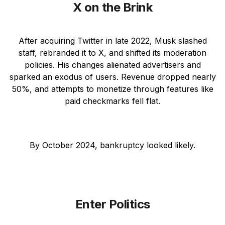
X on the Brink
After acquiring Twitter in late 2022, Musk slashed
staff, rebranded it to X, and shifted its moderation
policies. His changes alienated advertisers and
sparked an exodus of users. Revenue dropped nearly
50%, and attempts to monetize through features like
paid checkmarks fell flat.
By October 2024, bankruptcy looked likely.
Enter Politics