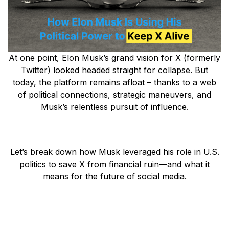
At one point, Elon Musk’s grand vision for X (formerly
Twitter) looked headed straight for collapse. But
today, the platform remains afloat – thanks to a web
of political connections, strategic maneuvers, and
Musk’s relentless pursuit of influence.
Let’s break down how Musk leveraged his role in U.S.
politics to save X from financial ruin—and what it
means for the future of social media.