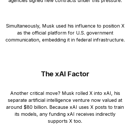
agencies signed new contracts under this pressure.
Simultaneously, Musk used his influence to position X
as the official platform for U.S. government
communication, embedding it in federal infrastructure.
The xAI Factor
Another critical move? Musk rolled X into xAI, his
separate artificial intelligence venture now valued at
around $80 billion. Because xAI uses X posts to train
its models, any funding xAI receives indirectly
supports X too.