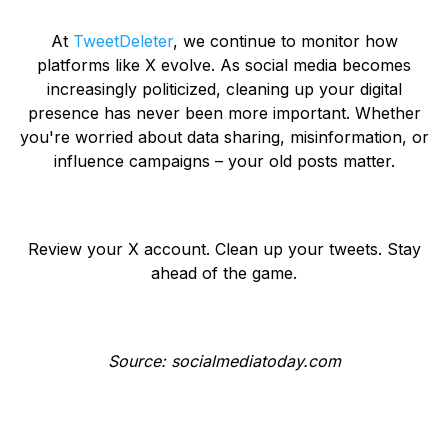
At
TweetDeleter
, we continue to monitor how
platforms like X evolve. As social media becomes
increasingly politicized, cleaning up your digital
presence has never been more important. Whether
you're worried about data sharing, misinformation, or
influence campaigns – your old posts matter.
Review your X account. Clean up your tweets. Stay
ahead of the game.
Source: socialmediatoday.com