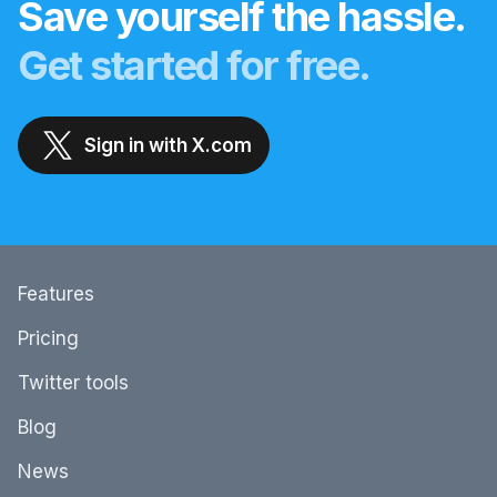
Save yourself the hassle.
Get started for free.
Sign in with X.com
Features
Pricing
Twitter tools
Blog
News