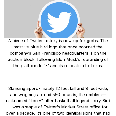
A piece of Twitter history is now up for grabs. The
massive blue bird logo that once adorned the
company’s San Francisco headquarters is on the
auction block, following Elon Musk’s rebranding of
the platform to ‘X’ and its relocation to Texas.
Standing approximately 12 feet tall and 9 feet wide,
and weighing around 560 pounds, the emblem—
nicknamed "Larry" after basketball legend Larry Bird
—was a staple of Twitter’s Market Street office for
over a decade. It’s one of two identical signs that had