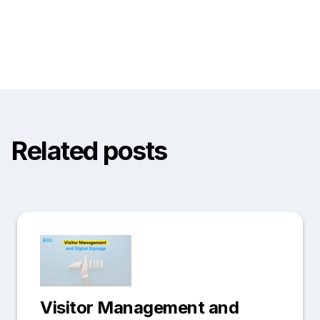
Related posts
Visitor Management and