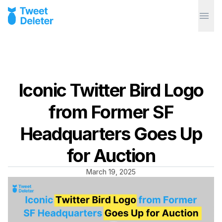
Iconic Twitter Bird Logo
from Former SF
Headquarters Goes Up
for Auction
March 19, 2025