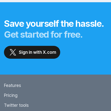
Save yourself the hassle.
Get started for free.
Sign in with X.com
Features
Pricing
Twitter tools