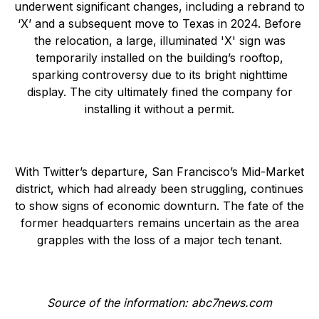
underwent significant changes, including a rebrand to
‘X’ and a subsequent move to Texas in 2024. Before
the relocation, a large, illuminated 'X' sign was
temporarily installed on the building’s rooftop,
sparking controversy due to its bright nighttime
display. The city ultimately fined the company for
installing it without a permit.
With Twitter’s departure, San Francisco’s Mid-Market
district, which had already been struggling, continues
to show signs of economic downturn. The fate of the
former headquarters remains uncertain as the area
grapples with the loss of a major tech tenant.
Source of the information: abc7news.com