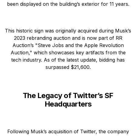
been displayed on the building’s exterior for 11 years.
This historic sign was originally acquired during Musk’s
2023 rebranding auction and is now part of RR
Auction’s "Steve Jobs and the Apple Revolution
Auction," which showcases key artifacts from the
tech industry. As of the latest update, bidding has
surpassed $21,600.
The Legacy of Twitter’s SF
Headquarters
Following Musk’s acquisition of Twitter, the company