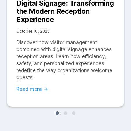
Digital Signage: Transforming
the Modern Reception
Experience
October 10, 2025
Discover how visitor management
combined with digital signage enhances
reception areas. Learn how efficiency,
safety, and personalized experiences
redefine the way organizations welcome
guests.
Read more →