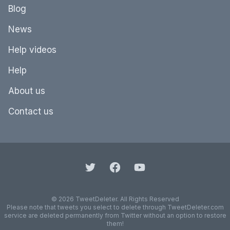
Blog
News
Help videos
Help
About us
Contact us
© 2026 TweetDeleter. All Rights Reserved
Please note that tweets you select to delete through TweetDeleter.com
service are deleted permanently from Twitter without an option to restore
them!