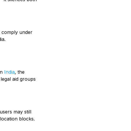
st comply under
ia.
in
India
, the
 legal aid groups
users may still
location blocks.