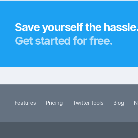
Save yourself the hassle
Get started for free.
Features
Pricing
Twitter tools
Blog
N