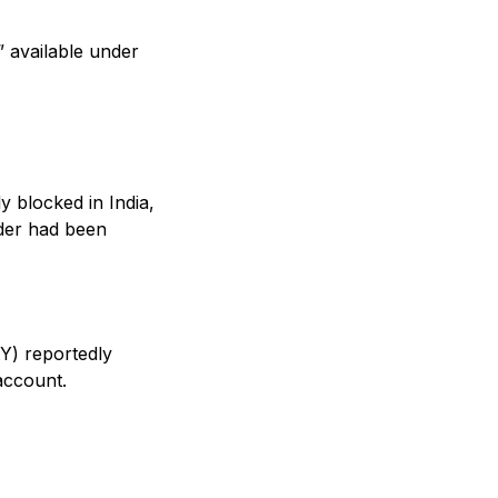
” available under
y blocked in India,
rder had been
tY) reportedly
account.