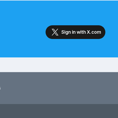
Sign in with X.com
s