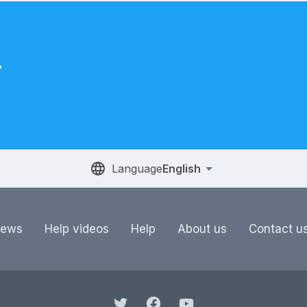
.
Language
English
ews
Help videos
Help
About us
Contact u