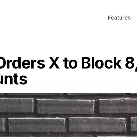
Features
Orders X to Block 
unts