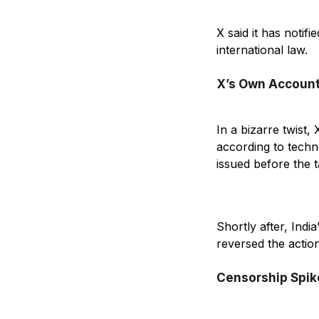
X said it has notif
international law.
X’s Own Account
In a bizarre twist,
according to techn
issued before the 
Shortly after, Indi
reversed the actio
Censorship Spike