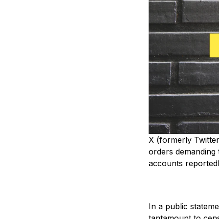
X (formerly Twitte
orders demanding t
accounts reportedly
In a public statem
tantamount to cens