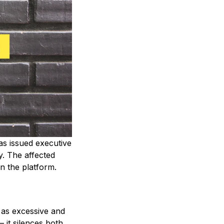
as issued executive
. The affected
on the platform.
 as excessive and
 it silences both