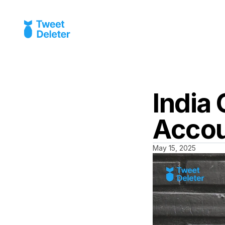
India 
Acco
May 15, 2025