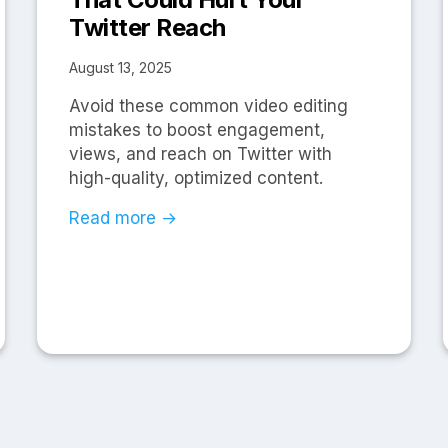
Twitter Reach
August 13, 2025
Avoid these common video editing
mistakes to boost engagement,
views, and reach on Twitter with
high-quality, optimized content.
Read more →