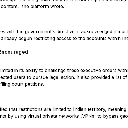
 content,” the platform wrote.
es with the government's directive, it acknowledged it mu
already begun restricting access to the accounts within Ind
 Encouraged
limited in its ability to challenge these executive orders with
ted users to pursue legal action. It also provided a list of
filing court petitions.
ed that restrictions are limited to Indian territory, meaning 
nts by using virtual private networks (VPNs) to bypass geo