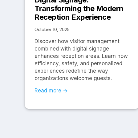
Transforming the Modern
Reception Experience
October 10, 2025
Discover how visitor management
combined with digital signage
enhances reception areas. Learn how
efficiency, safety, and personalized
experiences redefine the way
organizations welcome guests.
Read more →