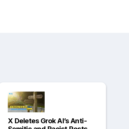
X Deletes Grok AI’s Anti-
Semitic and Racist Posts