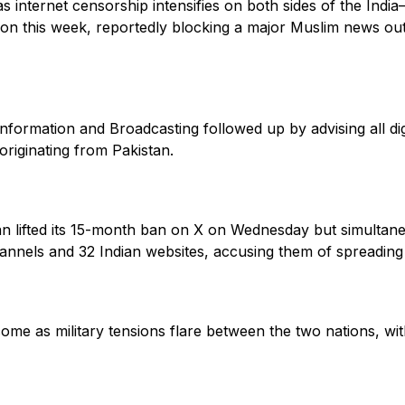
 internet censorship intensifies on both sides of the India
ion this week, reportedly blocking a major Muslim news ou
 Information and Broadcasting followed up by advising all dig
originating from Pakistan.
n lifted its 15-month ban on X on Wednesday but simultan
nnels and 32 Indian websites, accusing them of spreading f
e as military tensions flare between the two nations, wit