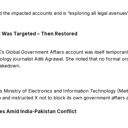
ied the impacted accounts and is “exploring all legal avenues
 Was Targeted – Then Restored
 X’s Global Government Affairs account was itself temporaril
ology journalist Aditi Agrawal. She noted that no formal o
takedown.
a’s Ministry of Electronics and Information Technology (Mei
n and instructed X not to block its own government affairs 
s Amid India-Pakistan Conflict