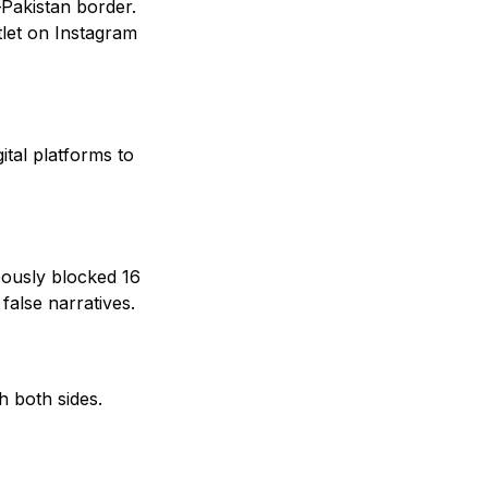
–Pakistan border.
tlet on Instagram
ital platforms to
eously blocked 16
alse narratives.
h both sides.