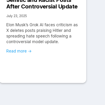
After Controversial Update
July 23, 2025
Elon Musk’s Grok AI faces criticism as
X deletes posts praising Hitler and
spreading hate speech following a
controversial model update.
Read more →