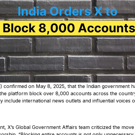
r) confirmed on May 8, 2025, that the Indian government h
he platform block over 8,000 accounts across the country
 include international news outlets and influential voices 
ent, X’s Global Government Affairs team criticized the move
orship. “Blocking entire accounts is not only unnecessary –