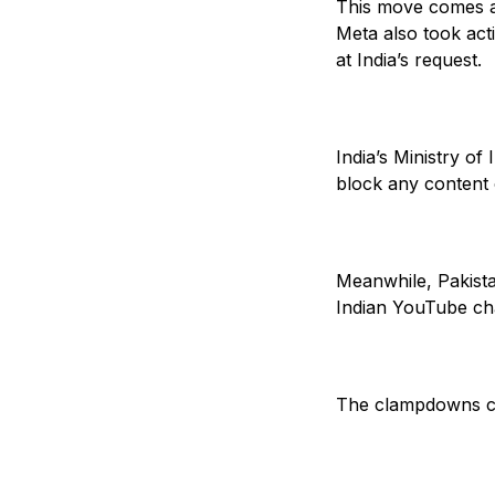
This move comes as
Meta also took act
at India’s request.
India’s Ministry of
block any content 
Meanwhile, Pakista
Indian YouTube cha
The clampdowns com