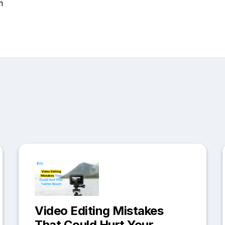
m
Video Editing Mistakes
That Could Hurt Your