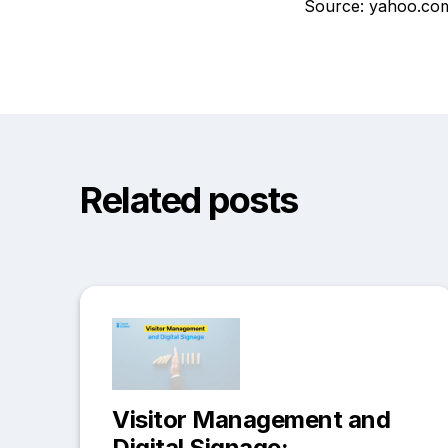
Source: yahoo.co
Related posts
Visitor Management and
Digital Signage: