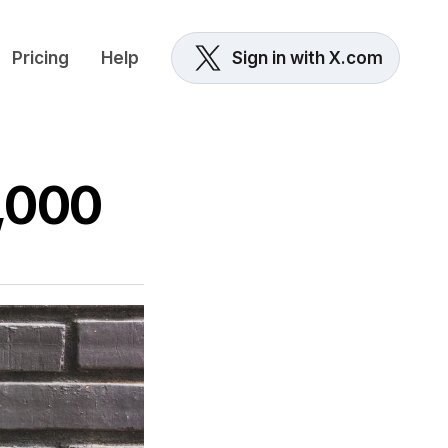
Pricing
Help
Sign in with X.com
8,000