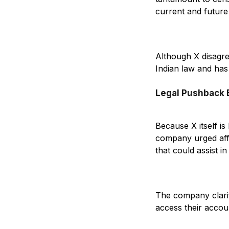
current and future
Although X disagre
Indian law and has 
Legal Pushback
Because X itself is 
company urged affec
that could assist in 
The company clarifi
access their accou