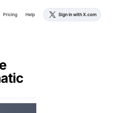
Pricing
Help
Sign in with X.com
e
atic