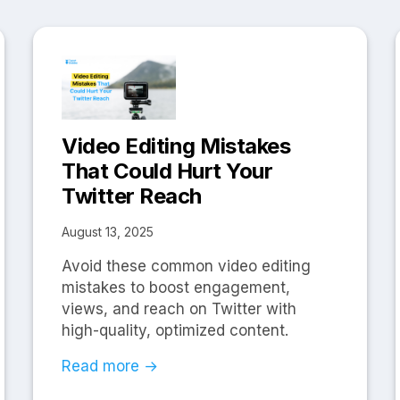
Video Editing Mistakes
That Could Hurt Your
Twitter Reach
August 13, 2025
Avoid these common video editing
mistakes to boost engagement,
views, and reach on Twitter with
high-quality, optimized content.
Read more →