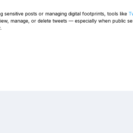
g sensitive posts or managing digital footprints, tools like
Tw
iew, manage, or delete tweets — especially when public se
.