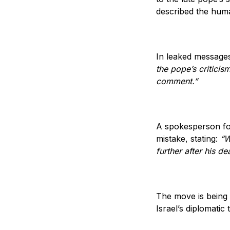
described the huma
In leaked messages
the pope’s criticis
comment.”
A spokesperson for
mistake, stating:
“W
further after his de
The move is being 
Israel’s diplomatic