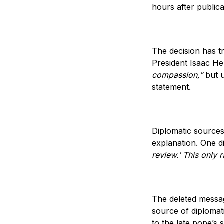
hours after publica
The decision has tr
President Isaac He
compassion,”
but u
statement.
Diplomatic sources
explanation. One d
review.’ This only 
The deleted messag
source of diplomat
to the late pope’s 