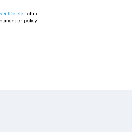
eetDeleter
offer
ntiment or policy