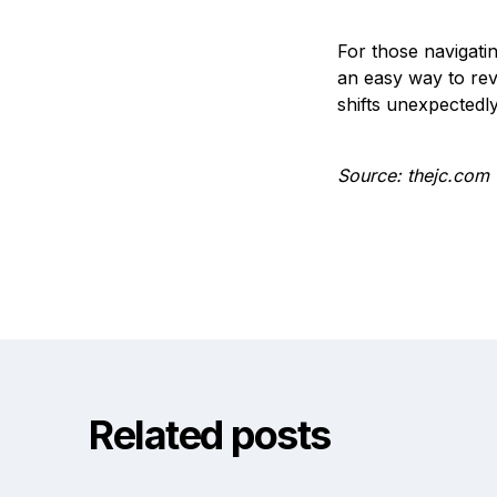
For those navigatin
an easy way to rev
shifts unexpectedly
Source: thejc.com
Related posts