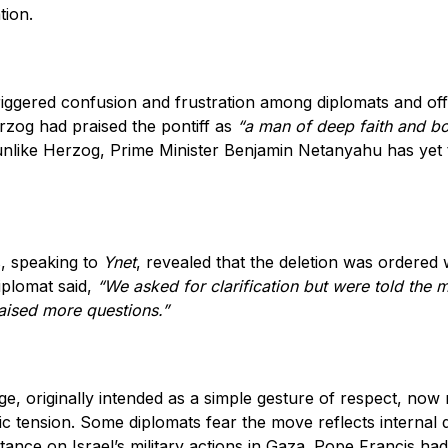
tion.
iggered confusion and frustration among diplomats and offic
rzog had praised the pontiff as
“a man of deep faith and b
nlike Herzog, Prime Minister Benjamin Netanyahu has yet t
, speaking to
Ynet
, revealed that the deletion was ordered 
iplomat said,
“We asked for clarification but were told the 
raised more questions.”
e, originally intended as a simple gesture of respect, now
ic tension. Some diplomats fear the move reflects internal 
stance on Israel’s military actions in Gaza. Pope Francis ha