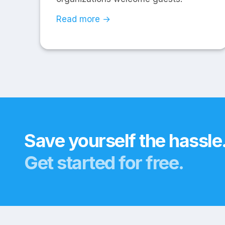
Read more →
Save yourself the hassle
Get started for free.