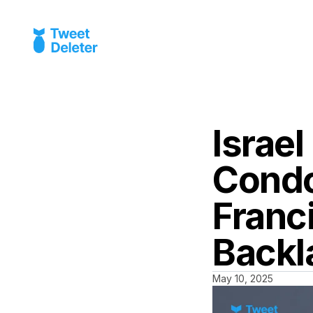
Israel
Condo
Franc
Backl
May 10, 2025