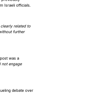
 Israeli officials.
 clearly related to
ithout further
 post was a
ll not engage
fueling debate over