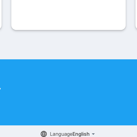
.
Language
English