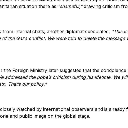
nitarian situation there as
“shameful,”
drawing criticism from
 from internal chats, another diplomat speculated,
“This is
m of the Gaza conflict. We were told to delete the message w
 the Foreign Ministry later suggested that the condolence
e addressed the pope’s criticism during his lifetime. We wi
ath. That’s our policy.”
closely watched by international observers and is already 
 tone and public image on the global stage.