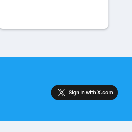
Sign in with X.com