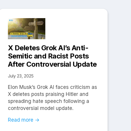
X Deletes Grok AI’s Anti-
Semitic and Racist Posts
After Controversial Update
July 23, 2025
Elon Musk’s Grok AI faces criticism as
X deletes posts praising Hitler and
spreading hate speech following a
controversial model update.
Read more →