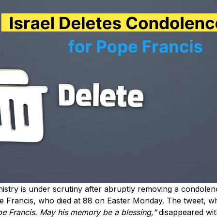
inistry is under scrutiny after abruptly removing a condol
e Francis, who died at 88 on Easter Monday. The tweet, whi
pe Francis. May his memory be a blessing,”
disappeared wit