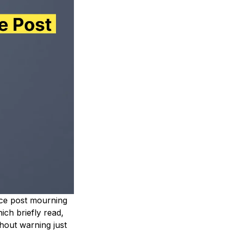
ence post mourning
ch briefly read,
hout warning just