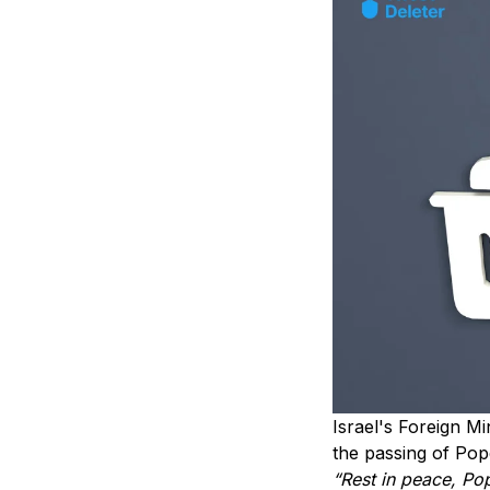
Israel's Foreign M
the passing of Pop
“Rest in peace, Po