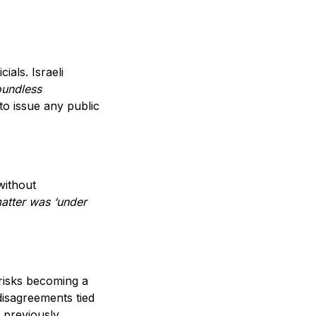
ials. Israeli
oundless
o issue any public
without
matter was ‘under
 risks becoming a
disagreements tied
d previously