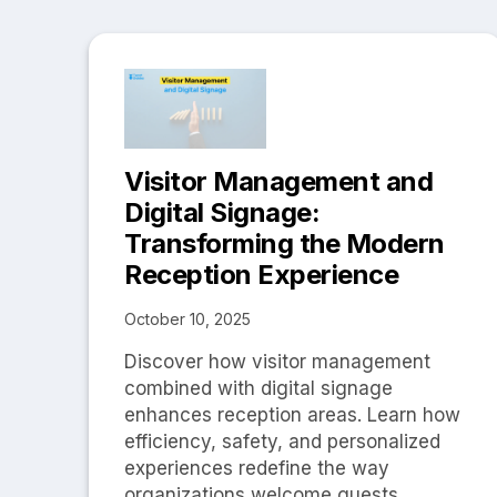
Visitor Management and
Digital Signage:
Transforming the Modern
Reception Experience
October 10, 2025
Discover how visitor management
combined with digital signage
enhances reception areas. Learn how
efficiency, safety, and personalized
experiences redefine the way
organizations welcome guests.