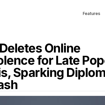
Features
 Deletes Online
lence for Late Pop
is, Sparking Diplom
ash