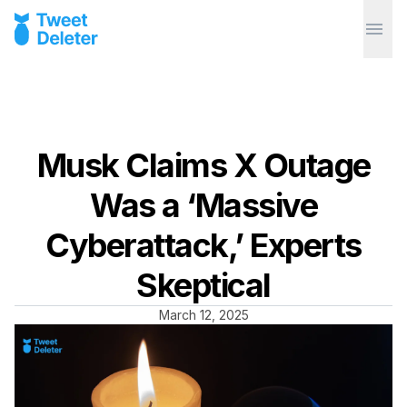
Musk Claims X Outage
Was a ‘Massive
Cyberattack,’ Experts
Skeptical
March 12, 2025