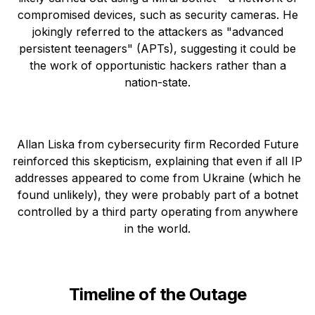
compromised devices, such as security cameras. He
jokingly referred to the attackers as "advanced
persistent teenagers" (APTs), suggesting it could be
the work of opportunistic hackers rather than a
nation-state.
Allan Liska from cybersecurity firm Recorded Future
reinforced this skepticism, explaining that even if all IP
addresses appeared to come from Ukraine (which he
found unlikely), they were probably part of a botnet
controlled by a third party operating from anywhere
in the world.
Timeline of the Outage