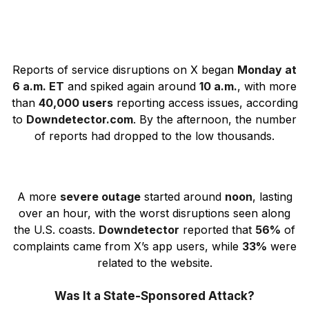
Reports of service disruptions on X began
Monday at
6 a.m. ET
and spiked again around
10 a.m.
, with more
than
40,000 users
reporting access issues, according
to
Downdetector.com
. By the afternoon, the number
of reports had dropped to the low thousands.
A more
severe outage
started around
noon
, lasting
over an hour, with the worst disruptions seen along
the U.S. coasts.
Downdetector
reported that
56%
of
complaints came from X’s app users, while
33%
were
related to the website.
Was It a State-Sponsored Attack?