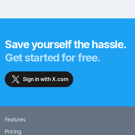
Save yourself the hassle.
Get started for free.
Sign in with X.com
Features
Pricing