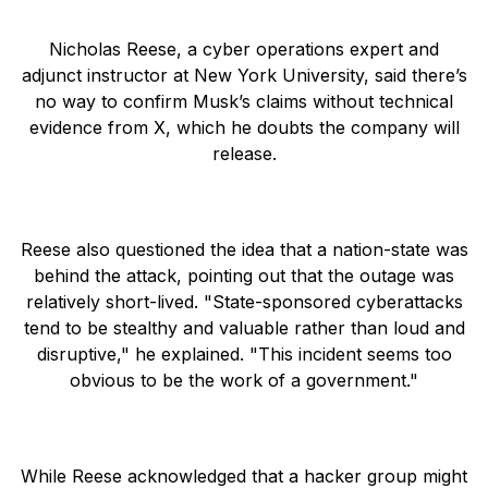
Nicholas Reese, a cyber operations expert and
adjunct instructor at New York University, said there’s
no way to confirm Musk’s claims without technical
evidence from X, which he doubts the company will
release.
Reese also questioned the idea that a nation-state was
behind the attack, pointing out that the outage was
relatively short-lived. "State-sponsored cyberattacks
tend to be stealthy and valuable rather than loud and
disruptive," he explained. "This incident seems too
obvious to be the work of a government."
While Reese acknowledged that a hacker group might