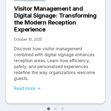
Visitor Management and
Digital Signage: Transforming
the Modern Reception
Experience
October 10, 2025
Discover how visitor management
combined with digital signage enhances
reception areas. Learn how efficiency,
safety, and personalized experiences
redefine the way organizations welcome
guests.
Read more →