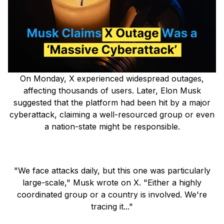
On Monday, X experienced widespread outages,
affecting thousands of users. Later, Elon Musk
suggested that the platform had been hit by a major
cyberattack, claiming a well-resourced group or even
a nation-state might be responsible.
"We face attacks daily, but this one was particularly
large-scale," Musk wrote on X. "Either a highly
coordinated group or a country is involved. We're
tracing it..."