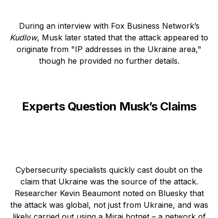
During an interview with Fox Business Network’s
Kudlow
, Musk later stated that the attack appeared to
originate from "IP addresses in the Ukraine area,"
though he provided no further details.
Experts Question Musk’s Claims
Cybersecurity specialists quickly cast doubt on the
claim that Ukraine was the source of the attack.
Researcher Kevin Beaumont noted on Bluesky that
the attack was global, not just from Ukraine, and was
likely carried out using a Mirai botnet – a network of