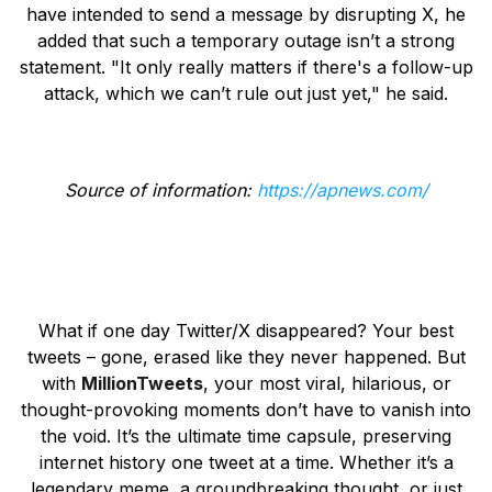
have intended to send a message by disrupting X, he
added that such a temporary outage isn’t a strong
statement. "It only really matters if there's a follow-up
attack, which we can’t rule out just yet," he said.
Source of information:
https://apnews.com/
What if one day Twitter/X disappeared? Your best
tweets – gone, erased like they never happened. But
with
MillionTweets
, your most viral, hilarious, or
thought-provoking moments don’t have to vanish into
the void. It’s the ultimate time capsule, preserving
internet history one tweet at a time. Whether it’s a
legendary meme, a groundbreaking thought, or just