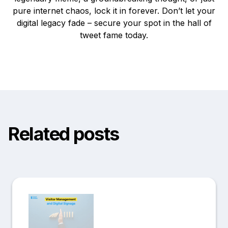
pure internet chaos, lock it in forever. Don’t let your
digital legacy fade – secure your spot in the hall of
tweet fame today.
Related posts