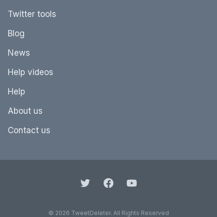
Twitter tools
Blog
News
Help videos
Help
About us
Contact us
© 2026 TweetDeleter. All Rights Reserved