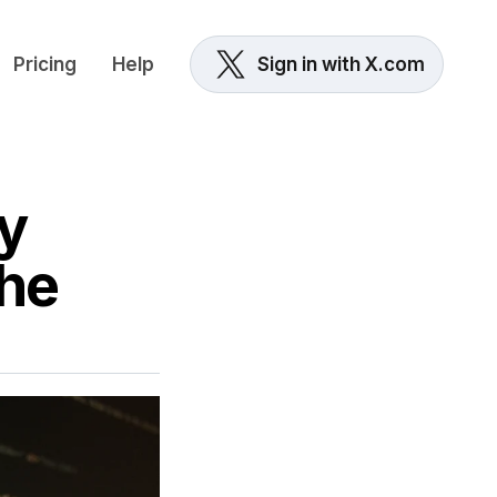
Pricing
Help
Sign in with X.com
y
the