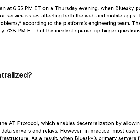
an at 6:55 PM ET on a Thursday evening, when Bluesky pos
r service issues affecting both the web and mobile apps. 
blems,” according to the platform’s engineering team. Tha
y 7:38 PM ET, but the incident opened up bigger question
ntralized?
n the AT Protocol, which enables decentralization by allowin
data servers and relays. However, in practice, most users s
infrastructure. As a result, when Bluesky’s primary servers f