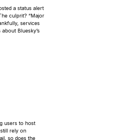
ted a status alert
The culprit? “Major
nkfully, services
s about Bluesky’s
g users to host
till rely on
ail, so does the