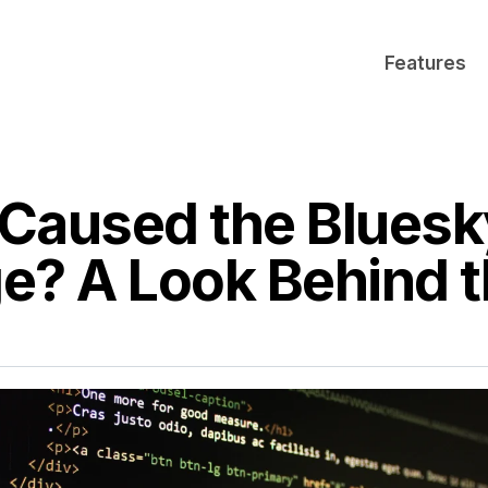
Features
Caused the Bluesk
e? A Look Behind 