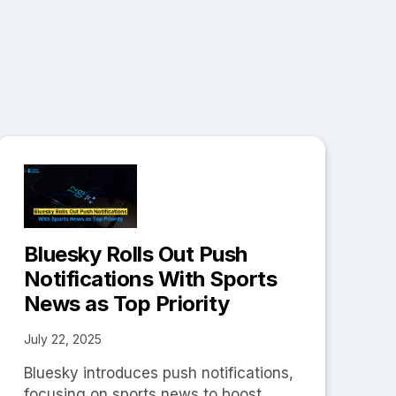
Bluesky Rolls Out Push
Notifications With Sports
News as Top Priority
July 22, 2025
Bluesky introduces push notifications,
focusing on sports news to boost