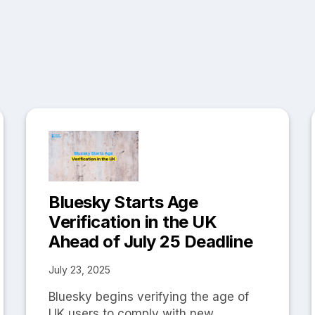
Bluesky Starts Age
Verification in the UK
Ahead of July 25 Deadline
July 23, 2025
Bluesky begins verifying the age of
UK users to comply with new