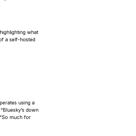
ighlighting what
of a self-hosted
perates using a
, “Bluesky’s down
, “So much for