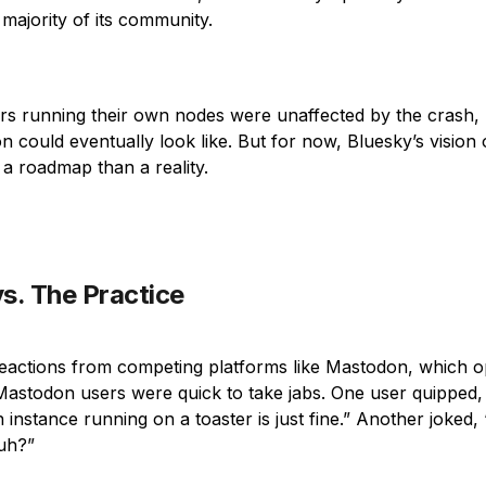
majority of its community.
s running their own nodes were unaffected by the crash, h
on could eventually look like. But for now, Bluesky’s vision 
a roadmap than a reality.
s. The Practice
eactions from competing platforms like Mastodon, which o
Mastodon users were quick to take jabs. One user quipped
instance running on a toaster is just fine.” Another joked
huh?”