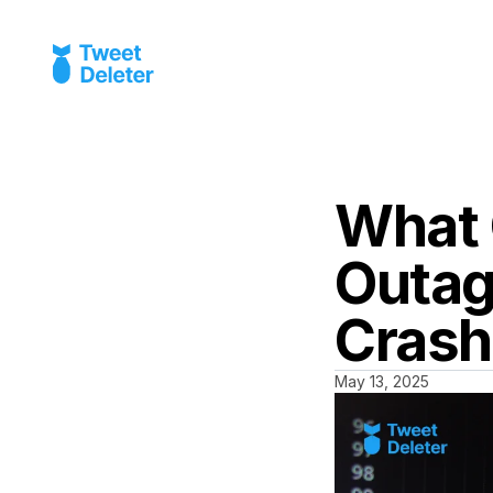
What 
Outag
Crash
May 13, 2025