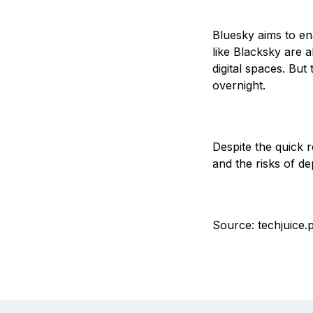
Bluesky aims to en
like Blacksky are a
digital spaces. But
overnight.
Despite the quick r
and the risks of d
Source: techjuice.