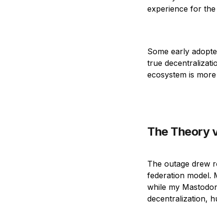
experience for the 
Some early adopter
true decentralizati
ecosystem is more 
The Theory v
The outage drew r
federation model. 
while my Mastodon 
decentralization, 