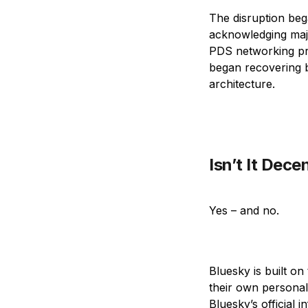
The disruption beg
acknowledging majo
PDS networking pro
began recovering b
architecture.
Isn’t It Dece
Yes – and no.
Bluesky is built o
their own personal 
Bluesky’s official 