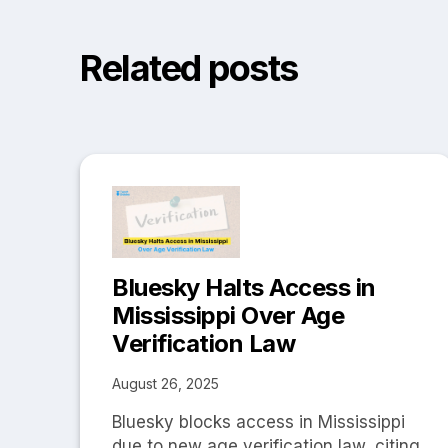
Related posts
Bluesky Halts Access in
Mississippi Over Age
Verification Law
August 26, 2025
Bluesky blocks access in Mississippi
due to new age verification law, citing