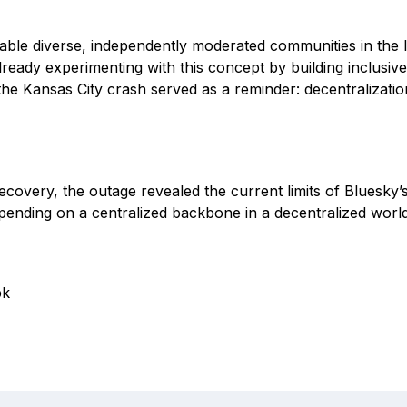
able diverse, independently moderated communities in the l
lready experimenting with this concept by building inclusiv
 the Kansas City crash served as a reminder: decentralizatio
ecovery, the outage revealed the current limits of Bluesky’s
epending on a centralized backbone in a decentralized world
pk