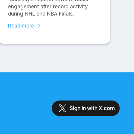
engagement after record activity
during NHL and NBA Finals.
Read more →
Sign in with X.com