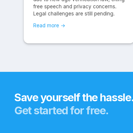
free speech and privacy concerns.
Legal challenges are still pending.
Read more →
Save yourself the hassle
Get started for free.