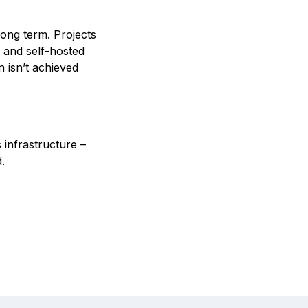
ong term. Projects
e and self-hosted
n isn’t achieved
 infrastructure –
.