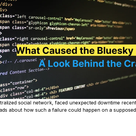
tralized social network, faced unexpected downtime recentl
eads about how such a failure could happen on a supposedl