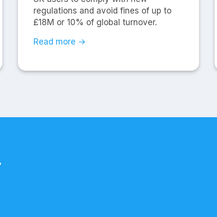
regulations and avoid fines of up to
£18M or 10% of global turnover.
Read more →
.