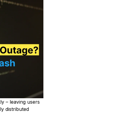
y – leaving users
y distributed