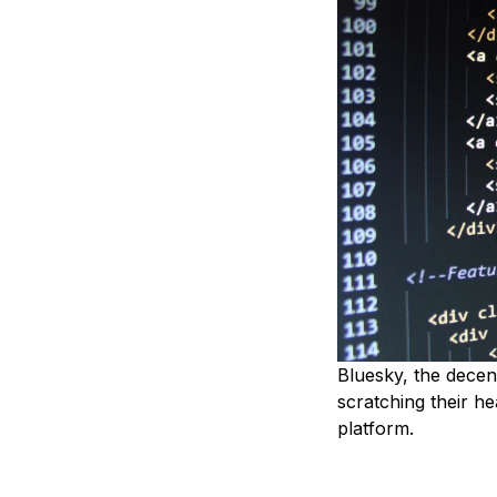
Bluesky, the decen
scratching their h
platform.