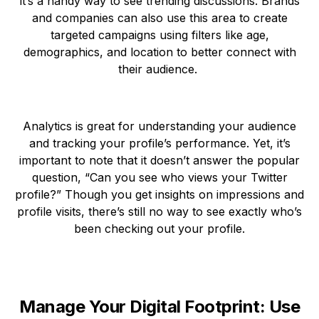
it’s a handy way to see trending discussions. Brands
and companies can also use this area to create
targeted campaigns using filters like age,
demographics, and location to better connect with
their audience.
Analytics is great for understanding your audience
and tracking your profile’s performance. Yet, it’s
important to note that it doesn’t answer the popular
question, “Can you see who views your Twitter
profile?” Though you get insights on impressions and
profile visits, there’s still no way to see exactly who’s
been checking out your profile.
Manage Your Digital Footprint: Use