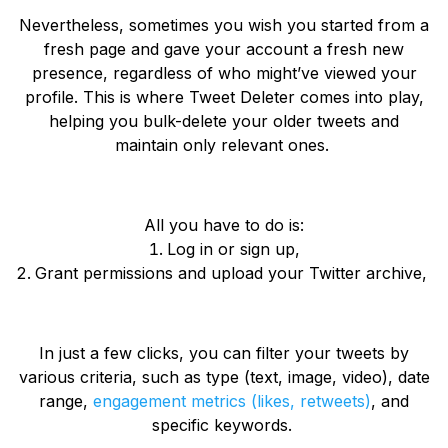
Nevertheless, sometimes you wish you started from a
fresh page and gave your account a fresh new
presence, regardless of who might’ve viewed your
profile. This is where Tweet Deleter comes into play,
helping you bulk-delete your older tweets and
maintain only relevant ones.
All you have to do is:
Log in or sign up,
Grant permissions and upload your Twitter archive,
In just a few clicks, you can filter your tweets by
various criteria, such as type (text, image, video), date
range,
engagement metrics (likes, retweets)
, and
specific keywords.