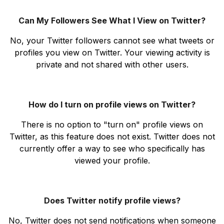
Can My Followers See What I View on Twitter?
No, your Twitter followers cannot see what tweets or
profiles you view on Twitter. Your viewing activity is
private and not shared with other users.
How do I turn on profile views on Twitter?
There is no option to "turn on" profile views on
Twitter, as this feature does not exist. Twitter does not
currently offer a way to see who specifically has
viewed your profile.
Does Twitter notify profile views?
No, Twitter does not send notifications when someone