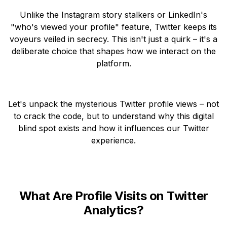
Unlike the Instagram story stalkers or LinkedIn's
"who's viewed your profile" feature, Twitter keeps its
voyeurs veiled in secrecy. This isn't just a quirk – it's a
deliberate choice that shapes how we interact on the
platform.
Let's unpack the mysterious Twitter profile views – not
to crack the code, but to understand why this digital
blind spot exists and how it influences our Twitter
experience.
What Are Profile Visits on Twitter
Analytics?