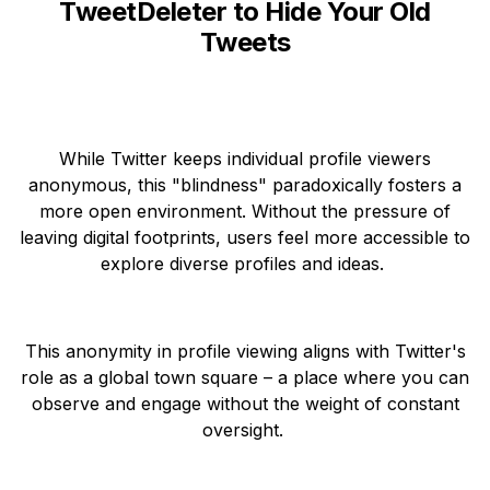
TweetDeleter to Hide Your Old
Tweets
While Twitter keeps individual profile viewers
anonymous, this "blindness" paradoxically fosters a
more open environment. Without the pressure of
leaving digital footprints, users feel more accessible to
explore diverse profiles and ideas.
This anonymity in profile viewing aligns with Twitter's
role as a global town square – a place where you can
observe and engage without the weight of constant
oversight.