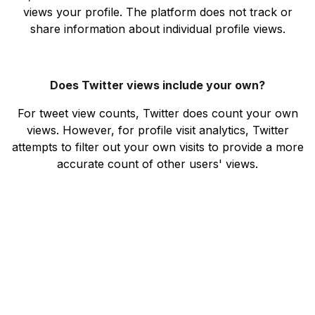
views your profile. The platform does not track or
share information about individual profile views.
Does Twitter views include your own?
For tweet view counts, Twitter does count your own
views. However, for profile visit analytics, Twitter
attempts to filter out your own visits to provide a more
accurate count of other users' views.