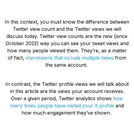
In this context, you must know the difference between
Twitter view count and the Twitter views we will
discuss today. Twitter view counts are the new (since
October 2022) way you can see your tweet views and
how many people viewed them. They’re, as a matter
of fact,
impressions that include multiple views
from
the same account.
In contrast, the Twitter profile views we will talk about
in this article are the views your account receives.
Over a given period, Twitter analytics shows
how
many times people have visited your X profile
and
how much engagement they’ve shown.