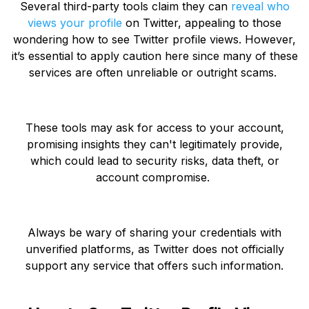
Several third-party tools claim they can
reveal who
views your profile
on Twitter, appealing to those
wondering how to see Twitter profile views. However,
it’s essential to apply caution here since many of these
services are often unreliable or outright scams.
These tools may ask for access to your account,
promising insights they can't legitimately provide,
which could lead to security risks, data theft, or
account compromise.
Always be wary of sharing your credentials with
unverified platforms, as Twitter does not officially
support any service that offers such information.