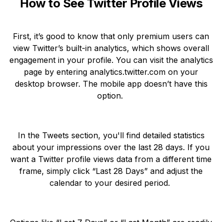
How to See Twitter Profile Views
First, it’s good to know that only premium users can
view Twitter’s built-in analytics, which shows overall
engagement in your profile. You can visit the analytics
page by entering analytics.twitter.com on your
desktop browser. The mobile app doesn’t have this
option.
In the Tweets section, you'll find detailed statistics
about your impressions over the last 28 days. If you
want a Twitter profile views data from a different time
frame, simply click “Last 28 Days” and adjust the
calendar to your desired period.