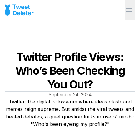
Twitter Profile Views:
Who’s Been Checking
You Out?
September 24, 2024
Twitter: the digital colosseum where ideas clash and
memes reign supreme. But amidst the viral tweets and
heated debates, a quiet question lurks in users' minds:
"Who's been eyeing my profile?"