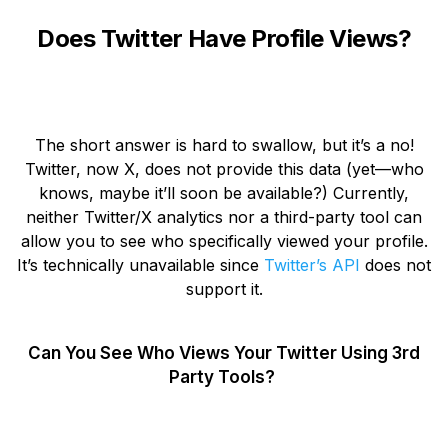
Does Twitter Have Profile Views?
The short answer is hard to swallow, but it’s a no!
Twitter, now X, does not provide this data (yet—who
knows, maybe it’ll soon be available?) Currently,
neither Twitter/X analytics nor a third-party tool can
allow you to see who specifically viewed your profile.
It’s technically unavailable since
Twitter’s API
does not
support it.
Can You See Who Views Your Twitter Using 3rd
Party Tools?