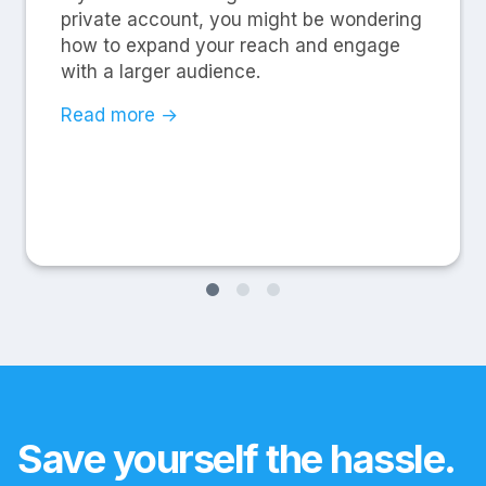
private account, you might be wondering
how to expand your reach and engage
with a larger audience.
Read more →
Save yourself the hassle.