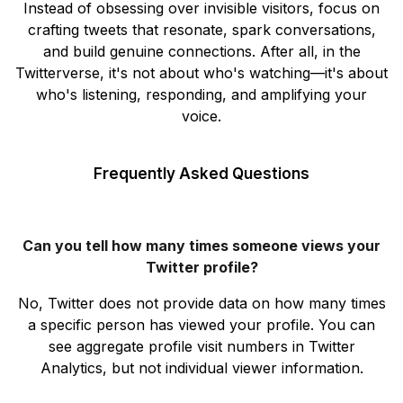
Instead of obsessing over invisible visitors, focus on
crafting tweets that resonate, spark conversations,
and build genuine connections. After all, in the
Twitterverse, it's not about who's watching—it's about
who's listening, responding, and amplifying your
voice.
Frequently Asked Questions
Can you tell how many times someone views your
Twitter profile?
No, Twitter does not provide data on how many times
a specific person has viewed your profile. You can
see aggregate profile visit numbers in Twitter
Analytics, but not individual viewer information.