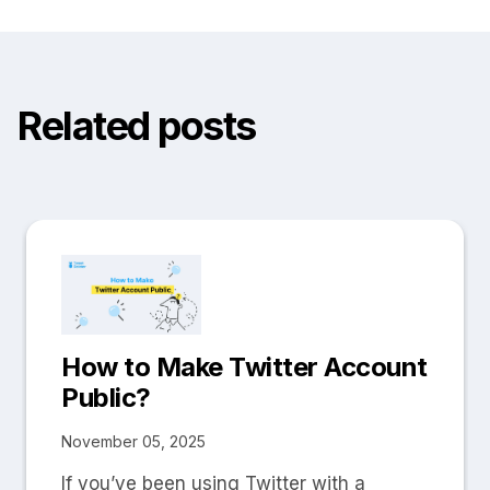
Related posts
How to Make Twitter Account
Public?
November 05, 2025
If you’ve been using Twitter with a