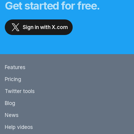
Get started for free.
Sign in with X.com
Features
Pricing
Twitter tools
Blog
News
Help videos