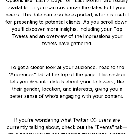
Options like “Last 7 Days” or “Last Month” are readily
available, or you can customize the dates to fit your
needs. This data can also be exported, which is useful
for presenting to potential clients. As you scroll down,
you'll discover more insights, including your Top
Tweets and an overview of the impressions your
tweets have gathered.
To get a closer look at your audience, head to the
“Audiences” tab at the top of the page. This section
lets you dive into details about your followers, like
their gender, location, and interests, giving you a
better sense of who’s engaging with your content.
If you’re wondering what Twitter (X) users are
currently talking about, check out the “Events” tab—