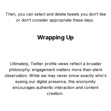
Then, you can select and delete tweets you don’t like
or don’t consider appropriate these days.
Wrapping Up
Ultimately, Twitter profile views reflect a broader
philosophy: engagement matters more than silent
observation. While we may never know exactly who's
eyeing our digital presence, this anonymity
encourages authentic interaction and content
creation.