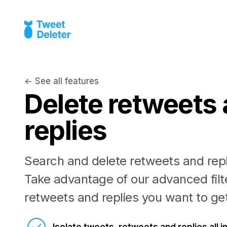
← See all features
Delete retweets
replies
Search and delete retweets and repl
Take advantage of our advanced filte
retweets and replies you want to get