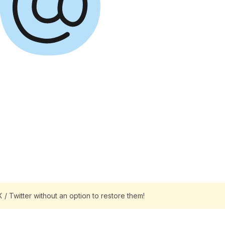
/ Twitter without an option to restore them!