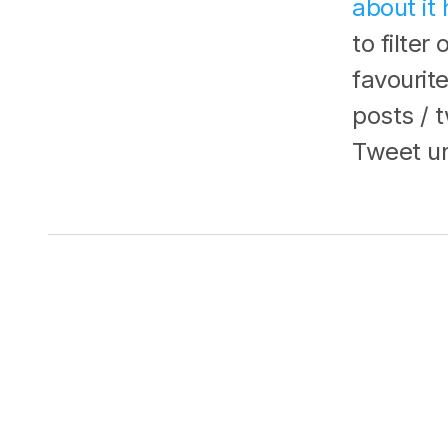
about it 
to filter
favourit
posts / 
Tweet unl