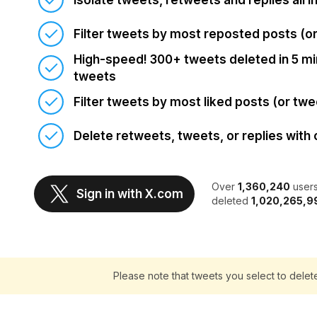
Isolate tweets, retweets and replies all i
Filter tweets by most reposted posts (o
High-speed! 300+ tweets deleted in 5 min
tweets
Filter tweets by most liked posts (or twe
Delete retweets, tweets, or replies with 
Over
1,360,240
users
Sign in with X.com
deleted
1,020,265,9
Please note that tweets you select to delet