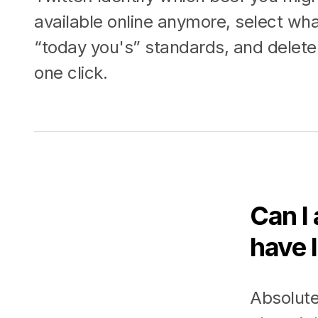
available online anymore, select wh
“today you's” standards, and delete 
one click.
Can I 
have l
Absolute