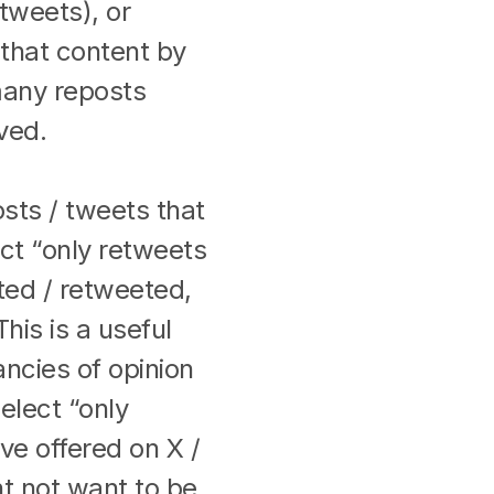
tweets), or
r that content by
any reposts
ived.
sts / tweets that
ect “only retweets
ted / retweeted,
his is a useful
ancies of opinion
elect “only
ve offered on X /
ht not want to be