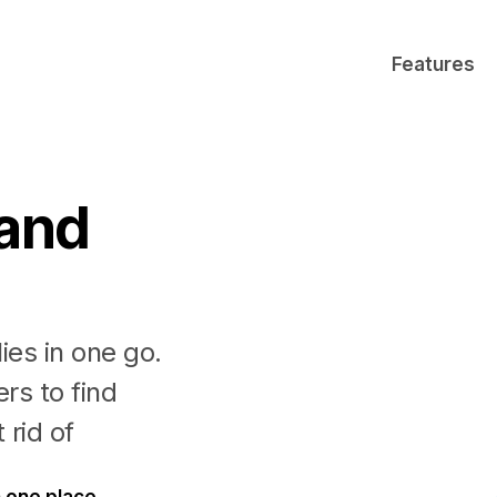
Features
 and
ies in one go.
rs to find
 rid of