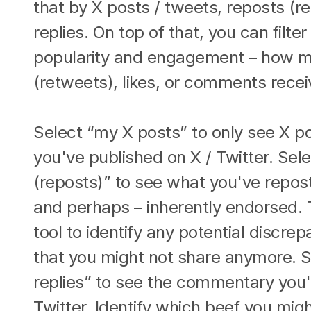
that by X posts / tweets, reposts (re
replies. On top of that, you can filte
popularity and engagement – how m
(retweets), likes, or comments rece
Select “my X posts” to only see X po
you've published on X / Twitter. Sel
(reposts)” to see what you've repos
and perhaps – inherently endorsed. T
tool to identify any potential discrep
that you might not share anymore. S
replies” to see the commentary you'
Twitter. Identify which beef you mig