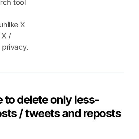
rch tool
unlike X
 X /
 privacy.
 to delete only less-
sts / tweets and reposts