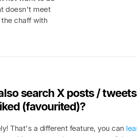
at doesn't meet
the chaff with
also search X posts / tweets 
iked (favourited)?
ly! That's a different feature, you can
lea