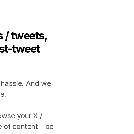
 / tweets,
ost-tweet
 hassle. And we
e.
rowse your X /
e of content – be