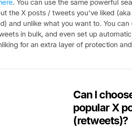
here
. You can use the same powerful sea
 out the X posts / tweets you've liked (aka
ed) and unlike what you want to. You can 
tweets in bulk, and even set up automatic
iking for an extra layer of protection and
Can I choose
popular X po
(retweets)?