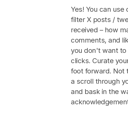
Yes! You can use 
filter X posts / 
received – how ma
comments, and lik
you don't want to
clicks. Curate your
foot forward. Not t
a scroll through y
and bask in the w
acknowledgement