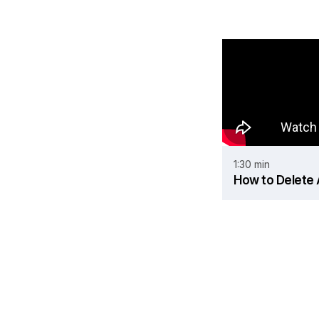
1:30 min
How to Delete A