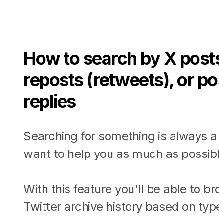
How to search by X posts
reposts (retweets), or p
replies
Searching for something is always a
want to help you as much as possibl
With this feature you'll be able to b
Twitter archive history based on typ