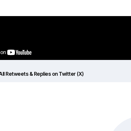
ll Retweets & Replies on Twitter (X)