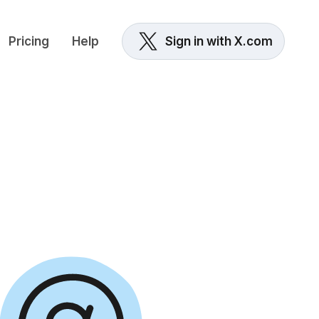
Pricing
Help
Sign in with X.com