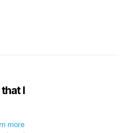
that I
rn more