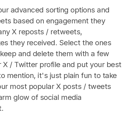
our advanced sorting options and
tweets based on engagement they
ny X reposts / retweets,
es they received. Select the ones
 keep and delete them with a few
 X / Twitter profile and put your best
o mention, it's just plain fun to take
our most popular X posts / tweets
arm glow of social media
.