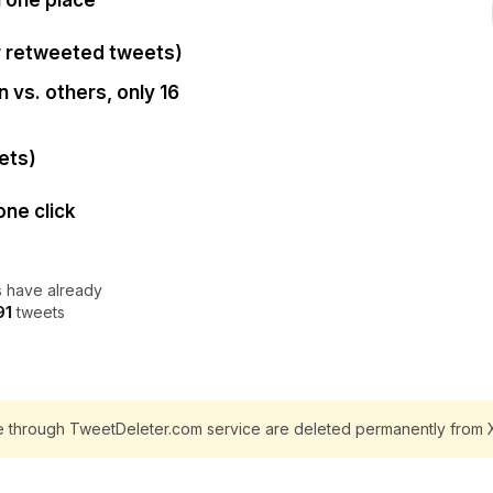
n one place
r retweeted tweets)
 vs. others, only 16
ets)
one click
 have already
91
tweets
e through TweetDeleter.com service are deleted permanently from X 